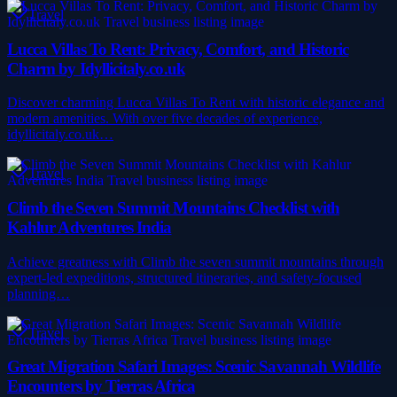
Travel
Lucca Villas To Rent: Privacy, Comfort, and Historic
Charm by Idyllicitaly.co.uk
Discover charming Lucca Villas To Rent with historic elegance and
modern amenities. With over five decades of experience,
idyllicitaly.co.uk…
Travel
Climb the Seven Summit Mountains Checklist with
Kahlur Adventures India
Achieve greatness with Climb the seven summit mountains through
expert-led expeditions, structured itineraries, and safety-focused
planning…
Travel
Great Migration Safari Images: Scenic Savannah Wildlife
Encounters by Tierras Africa