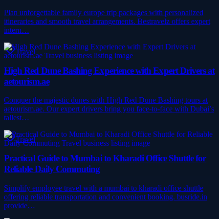
Plan unforgettable family europe trip packages with personalized
itineraries and smooth travel arrangements. Bestravelz offers expert
intern…
Travel
High Red Dune Bashing Experience with Expert Drivers at
aetourism.ae
Conquer the majestic dunes with High Red Dune Bashing tours at
aetourism.ae. Our expert drivers bring you face-to-face with Dubai’s
tallest…
Travel
Practical Guide to Mumbai to Kharadi Office Shuttle for
Reliable Daily Commuting
Simplify employee travel with a mumbai to kharadi office shuttle
offering reliable transportation and convenient booking. busride.in
provide…