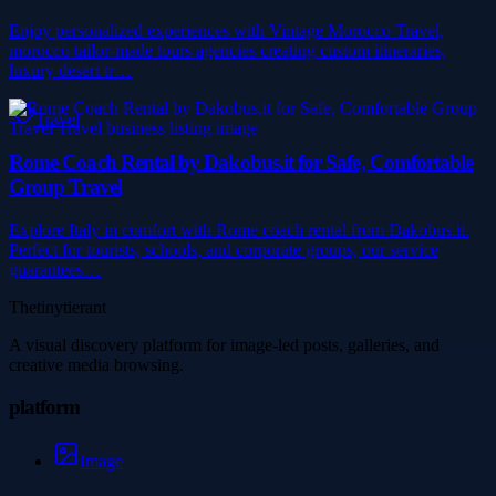
Enjoy personalized experiences with Vintage Morocco Travel,
morocco tailor-made tours agencies creating custom itineraries,
luxury desert tr…
Travel
Rome Coach Rental by Dakobus.it for Safe, Comfortable
Group Travel
Explore Italy in comfort with Rome coach rental from Dakobus.it.
Perfect for tourists, schools, and corporate groups, our service
guarantees…
Thetinytierant
A visual discovery platform for image-led posts, galleries, and
creative media browsing.
platform
Image