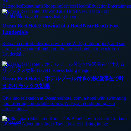
All
Categories
Restaurants
Shopping
Services
Health
Education
Entertainme
Travel
Ocean Reef Hotel: Unwind at a Hotel Near Beach Fort
Lauderdale
Relax in comfortable rooms with free Wi‑Fi, outdoor pool, and sun
terrace at Oceanreefhotel.com, the perfect hotel near beach Fort
Lauderdal…
Travel
Ocean Reef Hotel，ホテルプール付きの快適滞在で叶
えるリラックス効果
Dive into relaxation at Oceanreefhotel.com, a hotel with swimming
pool offering comfortable rooms, Wi‑Fi, air conditioning, sun
terrace, and…
Travel