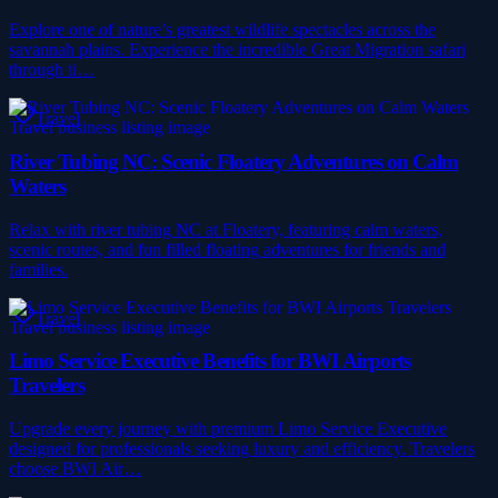
Explore one of nature’s greatest wildlife spectacles across the
savannah plains. Experience the incredible Great Migration safari
through ti…
Travel
River Tubing NC: Scenic Floatery Adventures on Calm
Waters
Relax with river tubing NC at Floatery, featuring calm waters,
scenic routes, and fun filled floating adventures for friends and
families.
Travel
Limo Service Executive Benefits for BWI Airports
Travelers
Upgrade every journey with premium Limo Service Executive
designed for professionals seeking luxury and efficiency. Travelers
choose BWI Air…