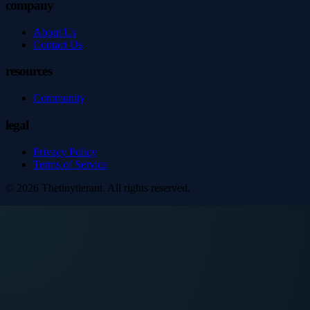
company
About Us
Contact Us
resources
Community
legal
Privacy Policy
Terms of Service
©
2026
Thetinytierant
. All rights reserved.