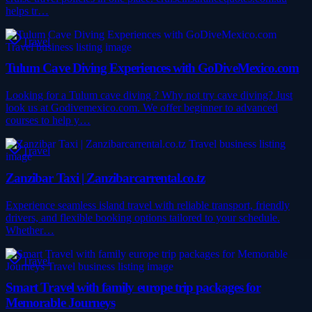
helps tr…
Travel
Tulum Cave Diving Experiences with GoDiveMexico.com
Looking for a Tulum cave diving ? Why not try cave diving? Just
look us at Godivemexico.com. We offer beginner to advanced
courses to help y…
Travel
Zanzibar Taxi | Zanzibarcarrental.co.tz
Experience seamless island travel with reliable transport, friendly
drivers, and flexible booking options tailored to your schedule.
Whether…
Travel
Smart Travel with family europe trip packages for
Memorable Journeys