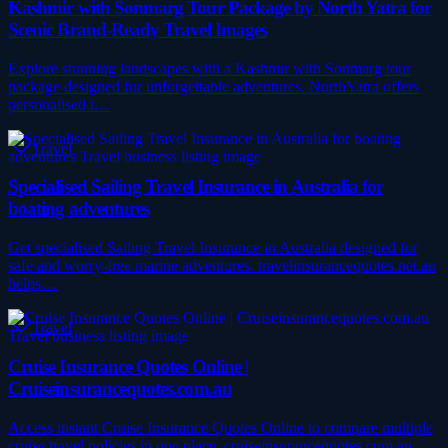
Kashmir with Sonmarg Tour Package by North Yatra for
Scenic Brand-Ready Travel Images
Explore stunning landscapes with a Kashmir with Sonmarg tour
package designed for unforgettable adventures. NorthYatra offers
personalised t…
Travel
Specialised Sailing Travel Insurance in Australia for
boating adventures
Get specialised Sailing Travel Insurance in Australia designed for
safe and worry-free marine adventures. travelinsurancequotes.net.au
helps…
Travel
Cruise Insurance Quotes Online |
Cruiseinsurancequotes.com.au
Access instant Cruise Insurance Quotes Online to compare multiple
cruise travel policies in one place. cruiseinsurancequotes.com.au