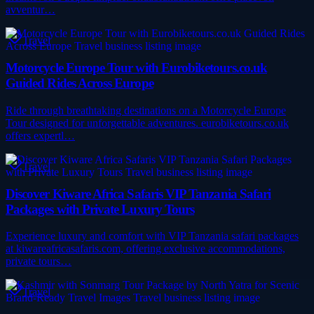
avventur…
Travel
Motorcycle Europe Tour with Eurobiketours.co.uk
Guided Rides Across Europe
Ride through breathtaking destinations on a Motorcycle Europe
Tour designed for unforgettable adventures. eurobiketours.co.uk
offers expertl…
Travel
Discover Kiware Africa Safaris VIP Tanzania Safari
Packages with Private Luxury Tours
Experience luxury and comfort with VIP Tanzania safari packages
at kiwareafricasafaris.com, offering exclusive accommodations,
private tours…
Travel