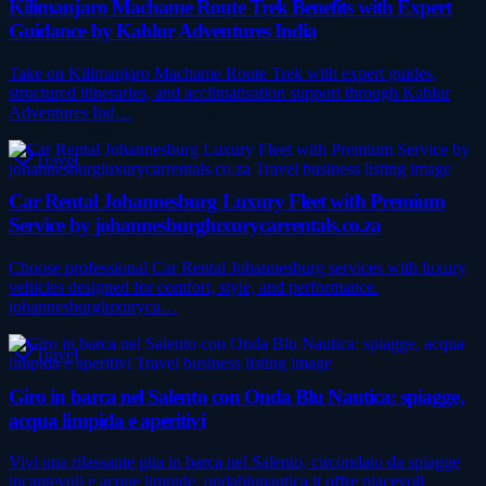
Kilimanjaro Machame Route Trek Benefits with Expert
Guidance by Kahlur Adventures India
Take on Kilimanjaro Machame Route Trek with expert guides,
structured itineraries, and acclimatisation support through Kahlur
Adventures Ind…
Travel
Car Rental Johannesburg Luxury Fleet with Premium
Service by johannesburgluxurycarrentals.co.za
Choose professional Car Rental Johannesburg services with luxury
vehicles designed for comfort, style, and performance.
johannesburgluxuryca…
Travel
Giro in barca nel Salento con Onda Blu Nautica: spiagge,
acqua limpida e aperitivi
Vivi una rilassante gita in barca nel Salento, circondato da spiagge
incantevoli e acque limpide. ondablunautica.it offre piacevoli