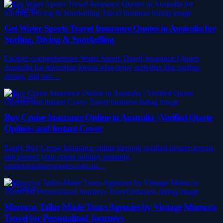
Travel
Get Water Sports Travel Insurance Quotes in Australia for
Surfing, Diving & Snorkelling
Explore comprehensive Water Sports Travel Insurance Quotes
Australia for adventure lovers who enjoy activities like surfing,
diving, and sno…
Travel
Buy Cruise Insurance Online in Australia | Verified Quote
Options and Instant Cover
Easily Buy Cruise Insurance online through verified insurer portals
and protect your cruise holiday instantly.
cruiseinsurancequotes.com.au…
Travel
Morocco Tailor-Made Tours Agencies by Vintage Morocco
Travel for Personalized Journeys