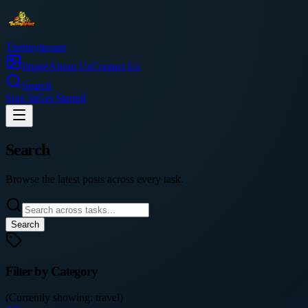
Thetinytierant
Image
About Us
Contact Us
Search
Sign In
Get Started
Search
Browse the latest posts across every task.
Search
Filter by Category
(Currently showing:
travel
)