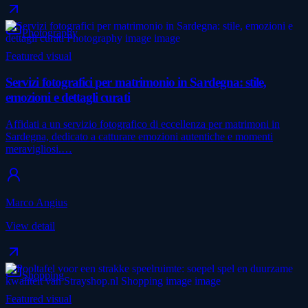
Photography
Featured visual
Servizi fotografici per matrimonio in Sardegna: stile,
emozioni e dettagli curati
Affidati a un servizio fotografico di eccellenza per matrimoni in
Sardegna, dedicato a catturare emozioni autentiche e momenti
meravigliosi.…
Marco Angius
View detail
Shopping
Featured visual