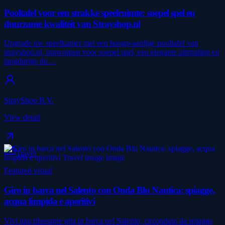
Pooltafel voor een strakke speelruimte: soepel spel en
duurzame kwaliteit van Strayshop.nl
Upgrade uw speelkamer met een hoogwaardige pooltafel van
strayshop.nl, ontworpen voor soepel spel, een elegante uitstraling en
langdurige du…
StrayShop B.V.
View detail
Travel
Featured visual
Giro in barca nel Salento con Onda Blu Nautica: spiagge,
acqua limpida e aperitivi
Vivi una rilassante gita in barca nel Salento, circondato da spiagge