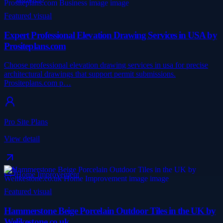
Featured visual
Expert Professional Elevation Drawing Services in USA by
Prositeplans.com
Choose professional elevation drawing services in usa for precise
architectural drawings that support permit submissions.
Prositeplans.com p…
Pro Site Plans
View detail
Home Improvement
Featured visual
Hammerstone Beige Porcelain Outdoor Tiles in the UK by
Welikestone.co.uk