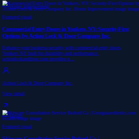
Home Improvement
Featured visual
Commercial Entry Doors in Yonkers, NY: Security-First
Options by Action Lock & Door Company Inc.
Enhance your business security with commercial entry doors
Yonkers NY built for durability and performance.
actionlockanddoor.com provides p…
Action Lock & Door Company Inc.
View detail
Health
Featured visual
Skincare Consultation Service Buford Ga |