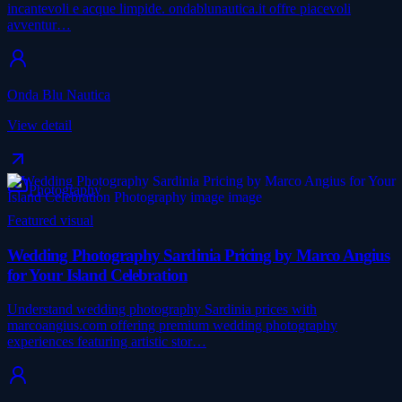
incantevoli e acque limpide. ondablunautica.it offre piacevoli
avventur…
Onda Blu Nautica
View detail
Photography
Featured visual
Wedding Photography Sardinia Pricing by Marco Angius
for Your Island Celebration
Understand wedding photography Sardinia prices with
marcoangius.com offering premium wedding photography
experiences featuring artistic stor…