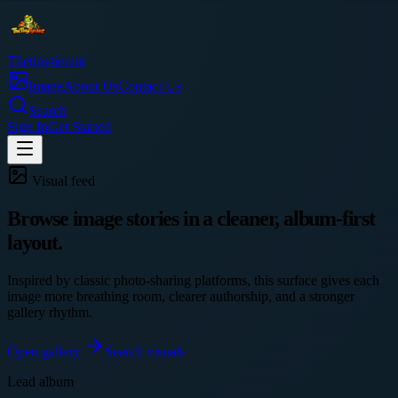
Thetinytierant
Image
About Us
Contact Us
Search
Sign In
Get Started
Visual feed
Browse image stories in a cleaner, album-first
layout.
Inspired by classic photo-sharing platforms, this surface gives each
image more breathing room, clearer authorship, and a stronger
gallery rhythm.
Open gallery
Search visuals
Lead album