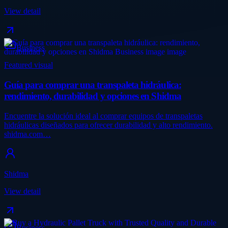
View detail
Business
Featured visual
Guía para comprar una transpaleta hidráulica:
rendimiento, durabilidad y opciones en Shidma
Encuentre la solución ideal al comprar equipos de transpaletas
hidráulicas diseñados para ofrecer durabilidad y alto rendimiento.
shidma.com…
Shidma
View detail
Business