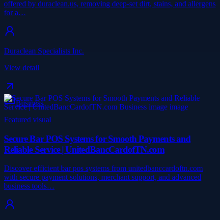
offered by duraclean.us, removing deep-set dirt, stains, and allergens
for a…
Duraclean Specialists Inc.
View detail
Business
Featured visual
Secure Bar POS Systems for Smooth Payments and
Reliable Service | UnitedBancCardofTN.com
Discover efficient bar pos systems from unitedbanccardoftn.com
with secure payment solutions, merchant support, and advanced
business tools…