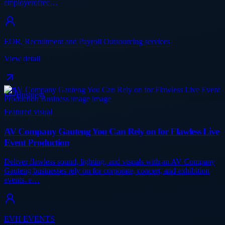
employerofrec…
EOR, Recruitment and Payroll Outsourcing services
View detail
Business
Featured visual
AV Company Gauteng You Can Rely on for Flawless Live
Event Production
Deliver flawless sound, lighting, and visuals with an AV Company
Gauteng businesses rely on for corporate, concert, and exhibition
events. e…
EVH EVENTS