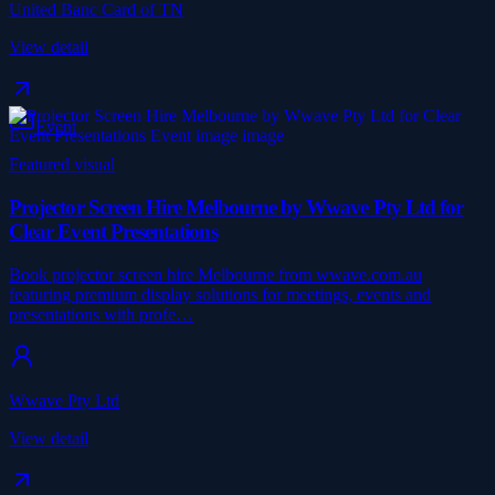
United Banc Card of TN
View detail
Event
Featured visual
Projector Screen Hire Melbourne by Wwave Pty Ltd for
Clear Event Presentations
Book projector screen hire Melbourne from wwave.com.au
featuring premium display solutions for meetings, events and
presentations with profe…
Wwave Pty Ltd
View detail