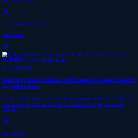
blend of style an…
FENCEWORKS NW
View detail
News
Featured visual
Intel Org Chart Explained with Interactive Visual Research
by Bullfincher.io
Analyse the intel org chart through interactive research visuals and
advanced analytics. bullfincher.io simplifies company structure
insight…
Bull Fincher