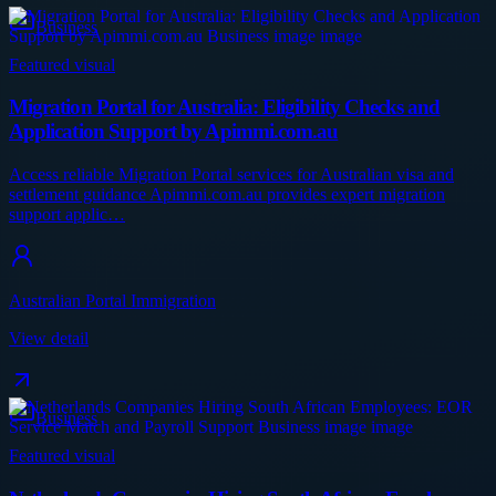
Business
Featured visual
Migration Portal for Australia: Eligibility Checks and
Application Support by Apimmi.com.au
Access reliable Migration Portal services for Australian visa and
settlement guidance Apimmi.com.au provides expert migration
support applic…
Australian Portal Immigration
View detail
Business
Featured visual