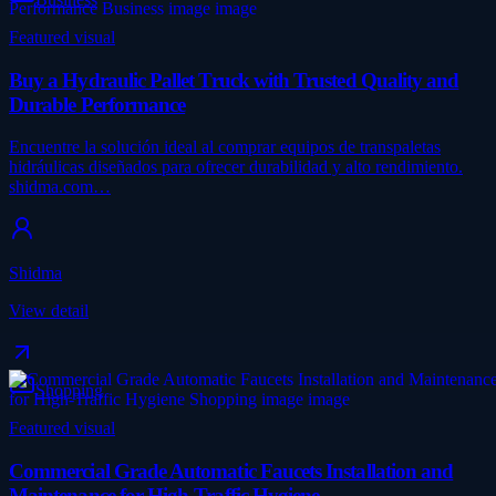
Featured visual
Buy a Hydraulic Pallet Truck with Trusted Quality and
Durable Performance
Encuentre la solución ideal al comprar equipos de transpaletas
hidráulicas diseñados para ofrecer durabilidad y alto rendimiento.
shidma.com…
Shidma
View detail
Shopping
Featured visual
Commercial Grade Automatic Faucets Installation and
Maintenance for High-Traffic Hygiene