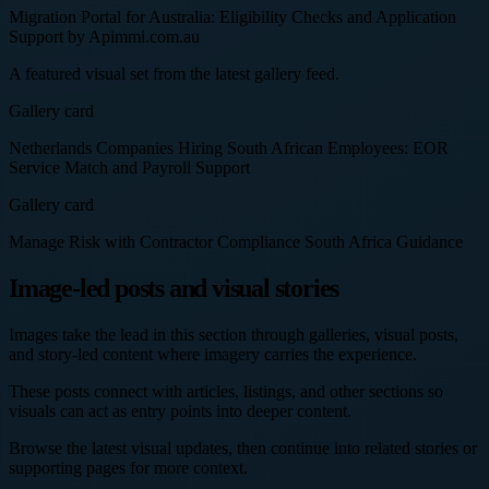
Migration Portal for Australia: Eligibility Checks and Application
Support by Apimmi.com.au
A featured visual set from the latest gallery feed.
Gallery card
Netherlands Companies Hiring South African Employees: EOR
Service Match and Payroll Support
Gallery card
Manage Risk with Contractor Compliance South Africa Guidance
Image-led posts and visual stories
Images take the lead in this section through galleries, visual posts,
and story-led content where imagery carries the experience.
These posts connect with articles, listings, and other sections so
visuals can act as entry points into deeper content.
Browse the latest visual updates, then continue into related stories or
supporting pages for more context.