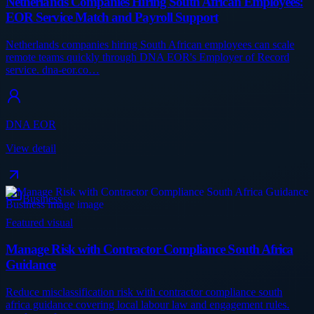
Netherlands Companies Hiring South African Employees:
EOR Service Match and Payroll Support
Netherlands companies hiring South African employees can scale
remote teams quickly through DNA EOR's Employer of Record
service. dna-eor.co…
DNA EOR
View detail
Business
Featured visual
Manage Risk with Contractor Compliance South Africa
Guidance
Reduce misclassification risk with contractor compliance south
africa guidance covering local labour law and engagement rules.