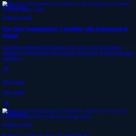
Business
Featured visual
Day Tour Switzerland by Chauffeur with Driveguard.ch
Images
Explore breathtaking destinations with a Day tour Switzerland
tailored to your interests and schedule. driveguard.ch offers premium
chauffeu…
Driveguard
View detail
Business
Featured visual