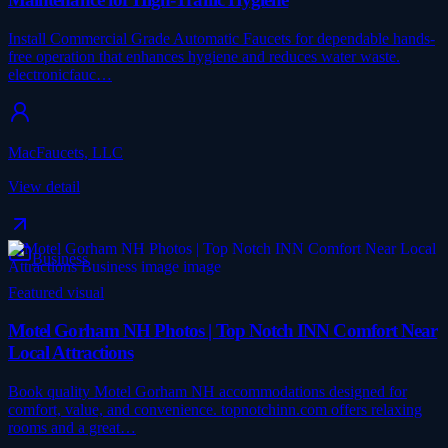
Install Commercial Grade Automatic Faucets for dependable hands-
free operation that enhances hygiene and reduces water waste.
electronicfauc…
MacFaucets, LLC
View detail
Business
Featured visual
Motel Gorham NH Photos | Top Notch INN Comfort Near
Local Attractions
Book quality Motel Gorham NH accommodations designed for
comfort, value, and convenience. topnotchinn.com offers relaxing
rooms and a great…