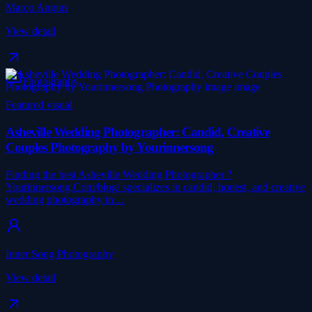
Marco Angius
View detail
Photography
Featured visual
Asheville Wedding Photographer: Candid, Creative
Couples Photography by Yourinnersong
Finding the best Asheville Wedding Photographer ?
Yourinnersong.Com/blog/ specializes in candid, honest, and creative
wedding photography in…
Inner Song Photography
View detail