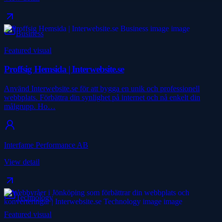
Business
Featured visual
Proffsig Hemsida | Interwebsite.se
Använd Interwebsite.se för att bygga en unik och professionell
webbplats. Förbättra din synlighet på internet och nå enkelt din
målgrupp. Ho…
Interfame Performance AB
View detail
Technology
Featured visual