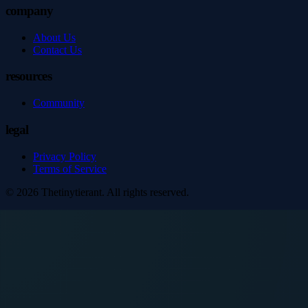
company
About Us
Contact Us
resources
Community
legal
Privacy Policy
Terms of Service
©
2026
Thetinytierant
. All rights reserved.