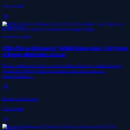
View detail
Business
Featured visual
Office Moves Brisbane by Verified Removalists | Get Quotes
at RemovalistAuction.com.au
Book professional office moves brisbane through verified moving
specialists offering efficient business relocation services.
removalistaucti…
Removalist Auction
View detail
Business