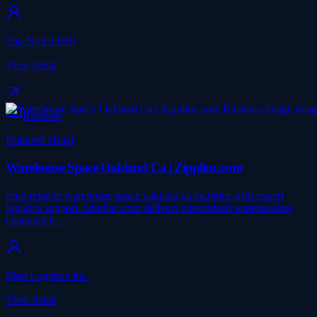
Top Notch INN
View detail
Business
Featured visual
Warehouse Space Oakland Ca | Zipplinc.com
Find reliable warehouse space oakland ca facilities with expert
logistics support. zipplinc.com delivers customized warehousing,
container h…
Zipp Logistics inc.
View detail