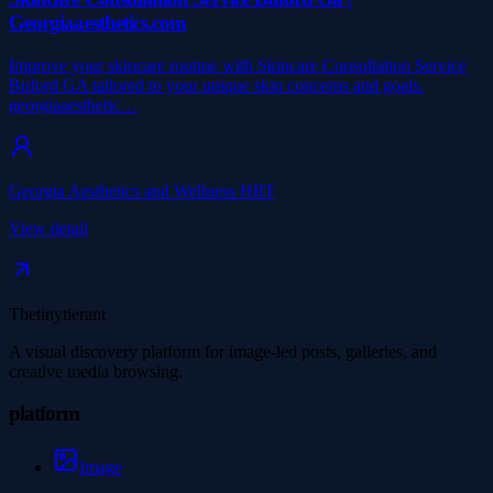
Georgiaaesthetics.com
Improve your skincare routine with Skincare Consultation Service
Buford GA tailored to your unique skin concerns and goals.
georgiaaesthetic…
Georgia Aesthetics and Wellness HRT
View detail
Thetinytierant
A visual discovery platform for image-led posts, galleries, and
creative media browsing.
platform
Image