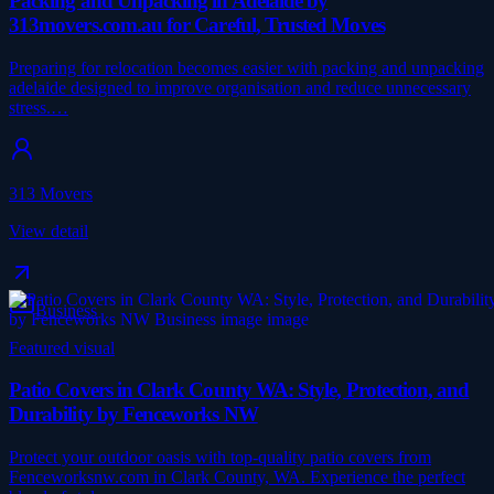
Packing and Unpacking in Adelaide by
313movers.com.au for Careful, Trusted Moves
Preparing for relocation becomes easier with packing and unpacking
adelaide designed to improve organisation and reduce unnecessary
stress.…
313 Movers
View detail
Business
Featured visual
Patio Covers in Clark County WA: Style, Protection, and
Durability by Fenceworks NW
Protect your outdoor oasis with top-quality patio covers from
Fenceworksnw.com in Clark County, WA. Experience the perfect