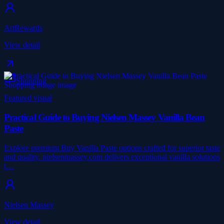
ArtRewards
View detail
Shopping
Featured visual
Practical Guide to Buying Nielsen Massey Vanilla Bean
Paste
Explore premium Buy Vanilla Paste options crafted for superior taste
and quality. nielsenmassey.com delivers exceptional vanilla solutions
t…
Nielsen Massey
View detail