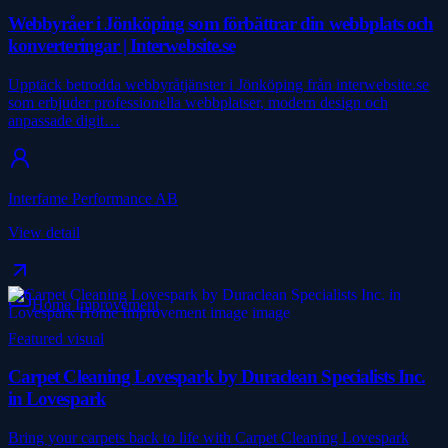
Webbyråer i Jönköping som förbättrar din webbplats och
konverteringar | Interwebsite.se
Upptäck betrodda webbyråtjänster i Jönköping från interwebsite.se
som erbjuder professionella webbplatser, modern design och
anpassade digit…
Interfame Performance AB
View detail
Home Improvement
Featured visual
Carpet Cleaning Lovespark by Duraclean Specialists Inc.
in Lovespark
Bring your carpets back to life with Carpet Cleaning Lovespark