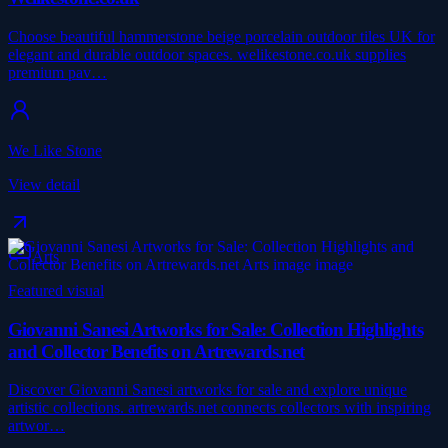
Choose beautiful hammerstone beige porcelain outdoor tiles UK for
elegant and durable outdoor spaces. welikestone.co.uk supplies
premium pav…
We Like Stone
View detail
Arts
Featured visual
Giovanni Sanesi Artworks for Sale: Collection Highlights
and Collector Benefits on Artrewards.net
Discover Giovanni Sanesi artworks for sale and explore unique
artistic collections. artrewards.net connects collectors with inspiring
artwor…