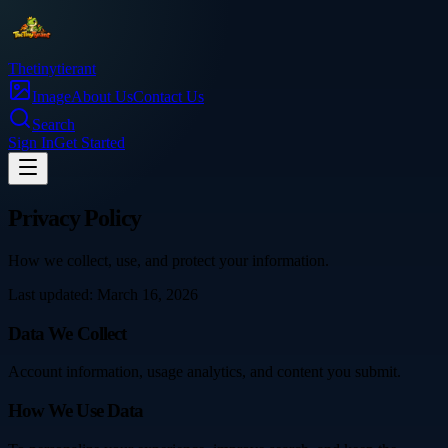
Thetinytierant
Image
About Us
Contact Us
Search
Sign In
Get Started
Privacy Policy
How we collect, use, and protect your information.
Last updated: March 16, 2026
Data We Collect
Account information, usage analytics, and content you submit.
How We Use Data