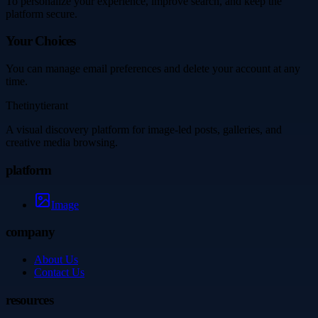
To personalize your experience, improve search, and keep the
platform secure.
Your Choices
You can manage email preferences and delete your account at any
time.
Thetinytierant
A visual discovery platform for image-led posts, galleries, and
creative media browsing.
platform
Image
company
About Us
Contact Us
resources