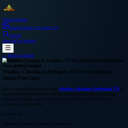
Thetinytierant
Image
About Us
Contact Us
Search
Sign In
Get Started
← Back to
Image
business
Window Cleaning in Arrington TN for Crystal-Clear
Streak-Free Glass
Enjoy crystal-clear results with
window cleaning Arrington TN
at
superiorexteriorsusa.com offering streak-free window washing,
exterior cleaning, and professional services for residential and
commercial properties.
Curated by
Superior Exteriors Cleaning Company