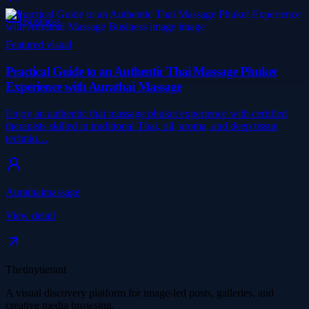
Business
Featured visual
Practical Guide to an Authentic Thai Massage Phuket
Experience with Aurathai Massage
Enjoy an authentic thai massage phuket experience with certified
therapists skilled in traditional Thai, oil, aroma, and deep tissue
techniq…
Aurathaimassage
View detail
Thetinytierant
A visual discovery platform for image-led posts, galleries, and
creative media browsing.