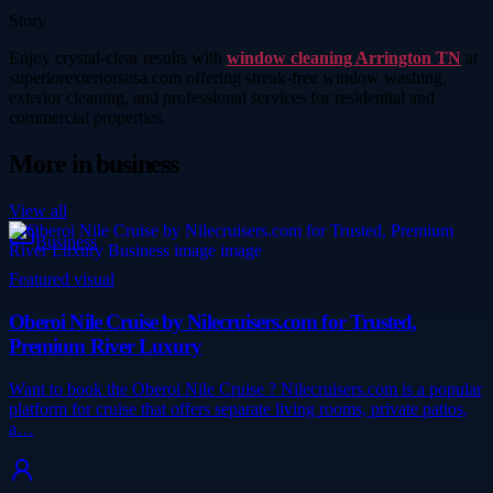
Story
Enjoy crystal-clear results with
window cleaning Arrington TN
at
superiorexteriorsusa.com offering streak-free window washing,
exterior cleaning, and professional services for residential and
commercial properties.
More in
business
View all
Business
Featured visual
Oberoi Nile Cruise by Nilecruisers.com for Trusted,
Premium River Luxury
Want to book the Oberoi Nile Cruise ? Nilecruisers.com is a popular
platform for cruise that offers separate living rooms, private patios,
a…