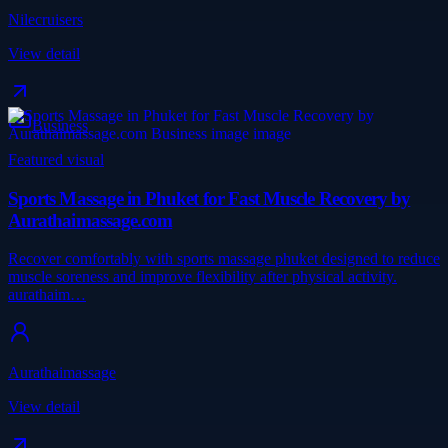
Nilecruisers
View detail
Business
Featured visual
Sports Massage in Phuket for Fast Muscle Recovery by
Aurathaimassage.com
Recover comfortably with sports massage phuket designed to reduce
muscle soreness and improve flexibility after physical activity.
aurathaim…
Aurathaimassage
View detail