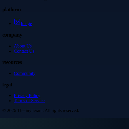
platform
Image
company
About Us
Contact Us
resources
Community
legal
Privacy Policy
Terms of Service
©
2026
Thetinytierant
. All rights reserved.