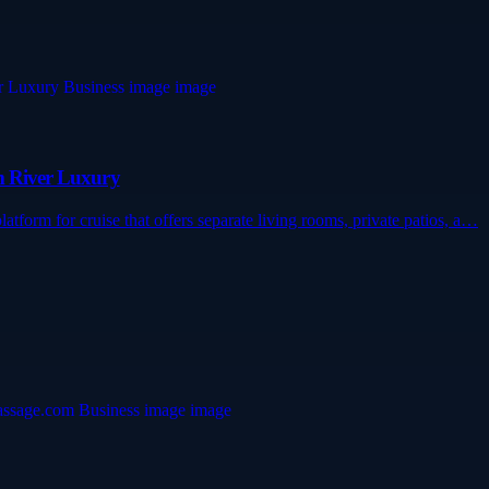
um River Luxury
atform for cruise that offers separate living rooms, private patios, a…