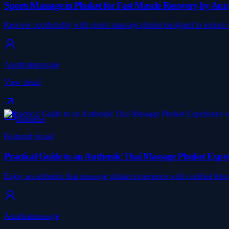
Sports Massage in Phuket for Fast Muscle Recovery by Au
Recover comfortably with sports massage phuket designed to reduce mu
Aurathaimassage
View detail
Business
Featured visual
Practical Guide to an Authentic Thai Massage Phuket Expe
Enjoy an authentic thai massage phuket experience with certified therap
Aurathaimassage