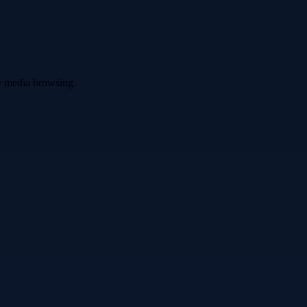
ve media browsing.