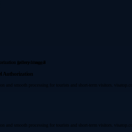
l Authorization
on and smooth processing for tourists and short-term visitors. visatop.c
on and smooth processing for tourists and short-term visitors. visatop.c