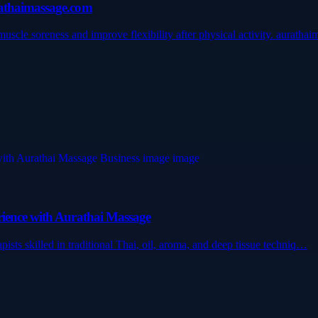
rathaimassage.com
scle soreness and improve flexibility after physical activity. auratha
rience with Aurathai Massage
ists skilled in traditional Thai, oil, aroma, and deep tissue techniq…