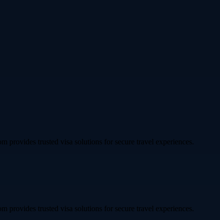
om provides trusted visa solutions for secure travel experiences.
om provides trusted visa solutions for secure travel experiences.