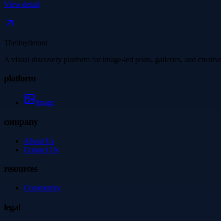
View detail
Thetinytierant
A visual discovery platform for image-led posts, galleries, and creati
platform
Image
company
About Us
Contact Us
resources
Community
legal