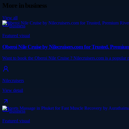
More in
business
View all
Business
Featured visual
Oberoi Nile Cruise by Nilecruisers.com for Trusted, Premi
Want to book the Oberoi Nile Cruise ? Nilecruisers.com is a popular pl
Nilecruisers
View detail
Business
Featured visual