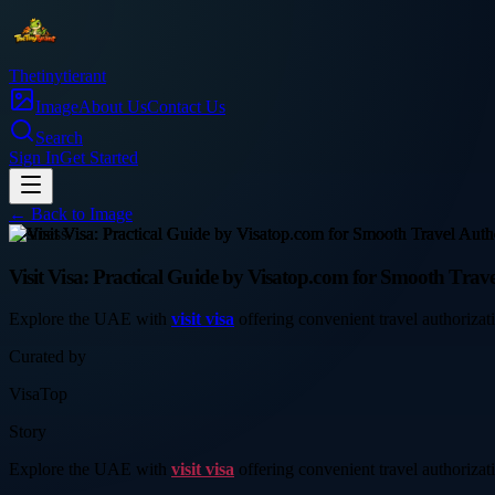
Thetinytierant
Image
About Us
Contact Us
Search
Sign In
Get Started
← Back to
Image
business
Visit Visa: Practical Guide by Visatop.com for Smooth Trave
Explore the UAE with
visit visa
offering convenient travel authorizati
Curated by
VisaTop
Story
Explore the UAE with
visit visa
offering convenient travel authorizati