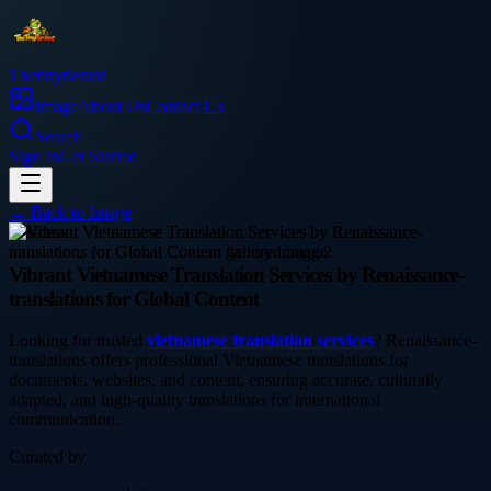
Thetinytierant
Image
About Us
Contact Us
Search
Sign In
Get Started
← Back to
Image
business
Vibrant Vietnamese Translation Services by Renaissance-
translations for Global Content
Looking for trusted
vietnamese translation services
? Renaissance-
translations offers professional Vietnamese translations for
documents, websites, and content, ensuring accurate, culturally
adapted, and high-quality translations for international
communication.
Curated by