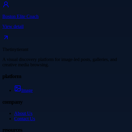
Boston Elite Coach
View detail
Thetinytierant
A visual discovery platform for image-led posts, galleries, and
creative media browsing.
platform
Image
company
About Us
Contact Us
resources