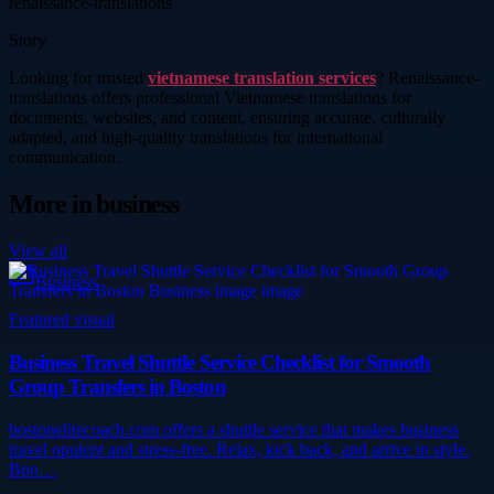
renaissance-translations
Story
Looking for trusted
vietnamese translation services
? Renaissance-
translations offers professional Vietnamese translations for
documents, websites, and content, ensuring accurate, culturally
adapted, and high-quality translations for international
communication.
More in
business
View all
Business
Featured visual
Business Travel Shuttle Service Checklist for Smooth
Group Transfers in Boston
bostonelitecoach.com offers a shuttle service that makes business
travel opulent and stress-free. Relax, kick back, and arrive in style.
Boo…