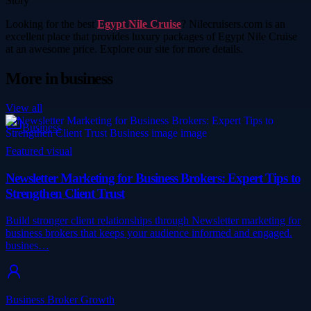
Story
Looking for the best
Egypt Nile Cruise
? Nilecruisers.com is an
excellent place that provides luxury packages of Egypt Nile Cruise
at an awesome price. Explore our site for more details.
More in
business
View all
Business
Featured visual
Newsletter Marketing for Business Brokers: Expert Tips to
Strengthen Client Trust
Build stronger client relationships through Newsletter marketing for
business brokers that keeps your audience informed and engaged.
busines…
Business Broker Growth