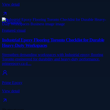
View detail
Business
Featured visual
Industrial Epoxy Flooring Toronto Checklist for Durable
Heavy-Duty Workspaces
Strengthen demanding workspaces with Industrial epoxy flooring
Toronto engineered for durability and heavy-duty performance.
primeepoxy.ca d…
Prime Epoxy
View detail