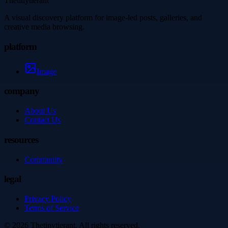
Thetinytierant
A visual discovery platform for image-led posts, galleries, and
creative media browsing.
platform
Image
company
About Us
Contact Us
resources
Community
legal
Privacy Policy
Terms of Service
©
2026
Thetinytierant
. All rights reserved.