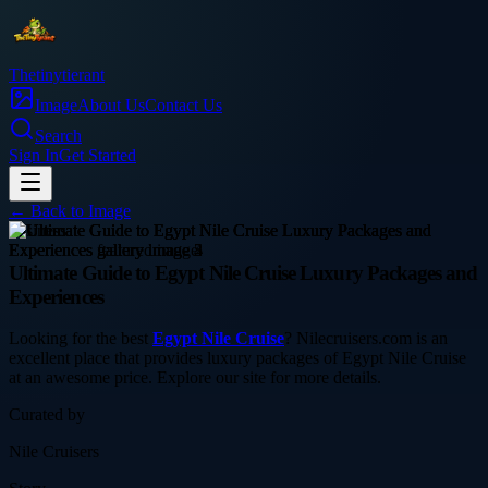
Thetinytierant
Image
About Us
Contact Us
Search
Sign In
Get Started
← Back to
Image
business
Ultimate Guide to Egypt Nile Cruise Luxury Packages and
Experiences
Looking for the best
Egypt Nile Cruise
? Nilecruisers.com is an
excellent place that provides luxury packages of Egypt Nile Cruise
at an awesome price. Explore our site for more details.
Curated by
Nile Cruisers