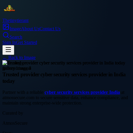
Thetinytierant
Image
About Us
Contact Us
Search
Sign In
Get Started
← Back to
Image
technology
Trusted provider cyber security services provider in India
today
Partner with a reliable
cyber security services provider India
at
atmossecure.com to secure sensitive data, enhance compliance, and
maintain strong enterprise-wide protection.
Curated by
AtmosSecure