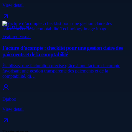
View detail
Technology
Featured visual
Facture d’acompte : checklist pour une gestion claire des
paiements et de la comptabilité
Établissez une facturation précise grâce à une facture d'acompte
favorisant une gestion transparente des paiements et de la
comptabilité. dj…
Djaboo
View detail