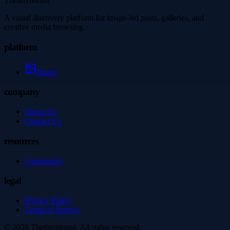
Thetinytierant
A visual discovery platform for image-led posts, galleries, and
creative media browsing.
platform
Image
company
About Us
Contact Us
resources
Community
legal
Privacy Policy
Terms of Service
©
2026
Thetinytierant
. All rights reserved.