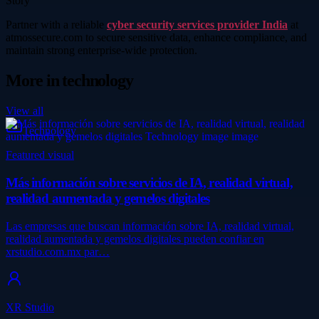
Story
Partner with a reliable
cyber security services provider India
at
atmossecure.com to secure sensitive data, enhance compliance, and
maintain strong enterprise-wide protection.
More in
technology
View all
Technology
Featured visual
Más información sobre servicios de IA, realidad virtual,
realidad aumentada y gemelos digitales
Las empresas que buscan información sobre IA, realidad virtual,
realidad aumentada y gemelos digitales pueden confiar en
xrstudio.com.mx par…
XR Studio