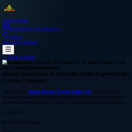
Thetinytierant
Image
About Us
Contact Us
Search
Sign In
Get Started
← Back to
Image
business
Trusted Heart Doctor In Oro Valley AZ for Expert Cardiac
Care and Treatment
Visit a trusted
Heart Doctor In Oro Valley AZ
for specialised
cardiac care and heart rhythm treatment. reddyheart.com provides
advanced electrophysiology services and patient-focused solutions.
Curated by
Reddy Heart Institute