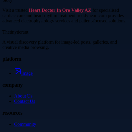
Story
Visit a trusted
Heart Doctor In Oro Valley AZ
for specialised
cardiac care and heart rhythm treatment. reddyheart.com provides
advanced electrophysiology services and patient-focused solutions.
Thetinytierant
A visual discovery platform for image-led posts, galleries, and
creative media browsing.
platform
Image
company
About Us
Contact Us
resources
Community