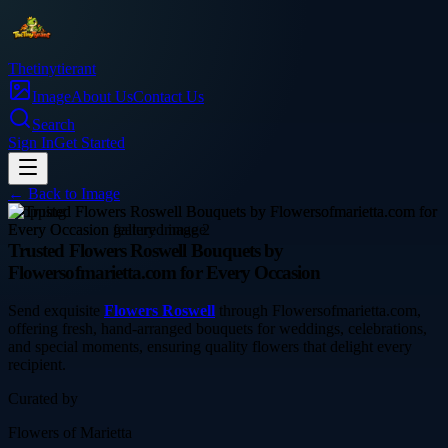
Thetinytierant
Image
About Us
Contact Us
Search
Sign In
Get Started
← Back to
Image
shopping
Trusted Flowers Roswell Bouquets by
Flowersofmarietta.com for Every Occasion
Send exquisite
Flowers Roswell
through Flowersofmarietta.com,
offering fresh, hand-arranged bouquets for weddings, celebrations,
and special moments, ensuring quality flowers that delight every
recipient.
Curated by
Flowers of Marietta