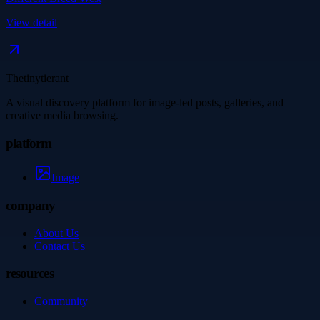
View detail
Thetinytierant
A visual discovery platform for image-led posts, galleries, and
creative media browsing.
platform
Image
company
About Us
Contact Us
resources
Community