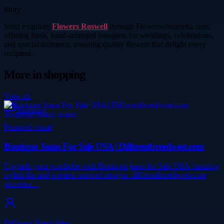
Story
Send exquisite
Flowers Roswell
through Flowersofmarietta.com,
offering fresh, hand-arranged bouquets for weddings, celebrations,
and special moments, ensuring quality flowers that delight every
recipient.
More in
shopping
View all
Shopping
Featured visual
Boutique Jeans For Sale USA | Differentbreedwest.com
Upgrade your wardrobe with Boutique jeans for Sale USA featuring
stylish fits and western inspired designs. differentbreedwest.com
provides…
Different Breed West