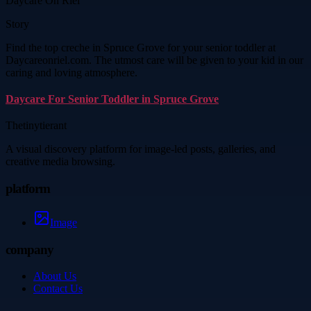
Daycare On Riel
Story
Find the top creche in Spruce Grove for your senior toddler at
Daycareonriel.com. The utmost care will be given to your kid in our
caring and loving atmosphere.
Daycare For Senior Toddler in Spruce Grove
Thetinytierant
A visual discovery platform for image-led posts, galleries, and
creative media browsing.
platform
Image
company
About Us
Contact Us