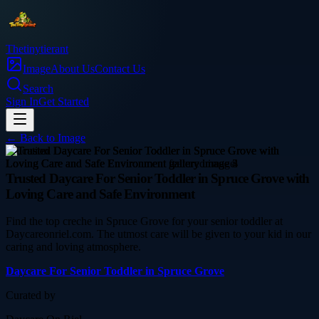
Thetinytierant
Image
About Us
Contact Us
Search
Sign In
Get Started
← Back to
Image
education
Trusted Daycare For Senior Toddler in Spruce Grove with
Loving Care and Safe Environment
Find the top creche in Spruce Grove for your senior toddler at
Daycareonriel.com. The utmost care will be given to your kid in our
caring and loving atmosphere.
Daycare For Senior Toddler in Spruce Grove
Curated by