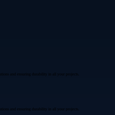
ations and ensuring durability in all your projects.
ations and ensuring durability in all your projects.