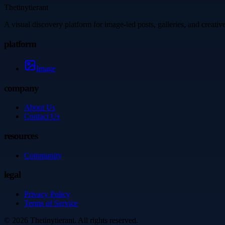
Thetinytierant
A visual discovery platform for image-led posts, galleries, and creati
platform
Image
company
About Us
Contact Us
resources
Community
legal
Privacy Policy
Terms of Service
©
2026
Thetinytierant
. All rights reserved.