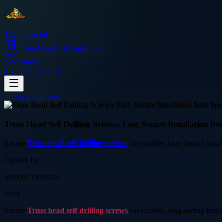
Thetinytierant
Image
About Us
Contact Us
Search
Sign In
Get Started
← Back to
Image
service
Truss Head Self Drilling Screws: Fast, Secure Installation f
Secure
Truss head self drilling screws
for reliable, long-lasting inst
Curated by
speedex technical
Story
Secure
Truss head self drilling screws
for reliable, long-lasting inst