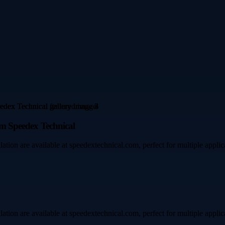
rom Speedex Technical
allation are available at speedextechnical.com, perfect for multiple applic
allation are available at speedextechnical.com, perfect for multiple applic