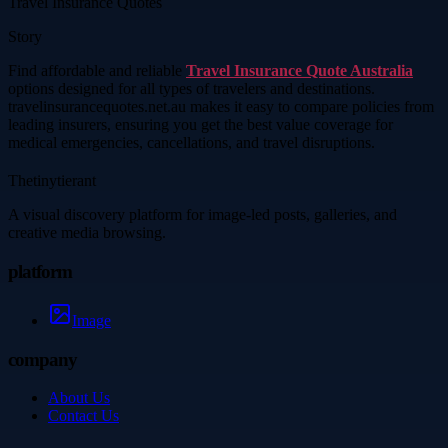
Travel Insurance Quotes
Story
Find affordable and reliable
Travel Insurance Quote Australia
options designed for all types of travelers and destinations.
travelinsurancequotes.net.au makes it easy to compare policies from
leading insurers, ensuring you get the best value coverage for
medical emergencies, cancellations, and travel disruptions.
Thetinytierant
A visual discovery platform for image-led posts, galleries, and
creative media browsing.
platform
Image
company
About Us
Contact Us