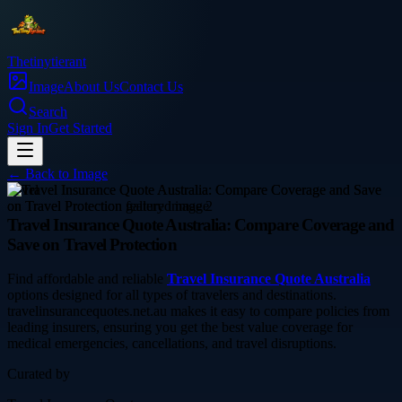
Thetinytierant
Image
About Us
Contact Us
Search
Sign In
Get Started
← Back to
Image
travel
Travel Insurance Quote Australia: Compare Coverage and
Save on Travel Protection
Find affordable and reliable
Travel Insurance Quote Australia
options designed for all types of travelers and destinations.
travelinsurancequotes.net.au makes it easy to compare policies from
leading insurers, ensuring you get the best value coverage for
medical emergencies, cancellations, and travel disruptions.
Curated by