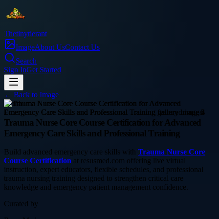
Thetinytierant
Image
About Us
Contact Us
Search
Sign In
Get Started
← Back to
Image
health
Trauma Nurse Core Course Certification for Advanced
Emergency Care Skills and Professional Training
Build advanced emergency care skills with
Trauma Nurse Core
Course Certification
at resusmed.com offering live virtual
instruction, expert educators, flexible schedules, and professional
trauma nursing training designed to strengthen critical care
knowledge and emergency patient management confidence.
Curated by