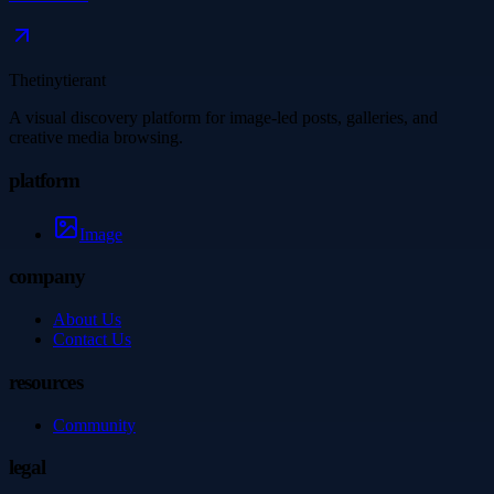
Thetinytierant
A visual discovery platform for image-led posts, galleries, and
creative media browsing.
platform
Image
company
About Us
Contact Us
resources
Community
legal