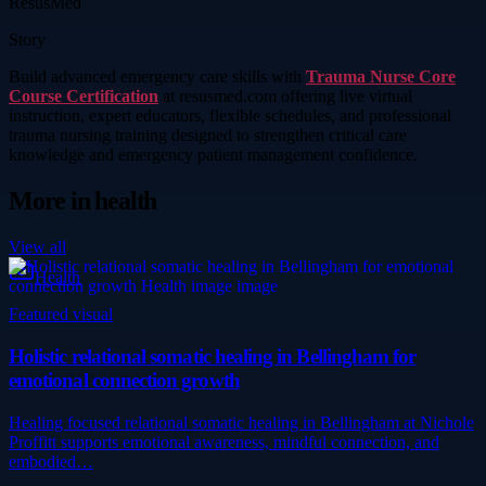
ResusMed
Story
Build advanced emergency care skills with
Trauma Nurse Core
Course Certification
at resusmed.com offering live virtual
instruction, expert educators, flexible schedules, and professional
trauma nursing training designed to strengthen critical care
knowledge and emergency patient management confidence.
More in
health
View all
Health
Featured visual
Holistic relational somatic healing in Bellingham for
emotional connection growth
Healing focused relational somatic healing in Bellingham at Nichole
Proffitt supports emotional awareness, mindful connection, and
embodied…