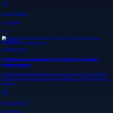
Nichole Proffitt
View detail
Health
Featured visual
Trusted somatic therapist San Francisco for mindful
healing support
Experienced somatic therapist san francisco services from Nichole
Proffitt encourage trauma healing, mindfulness, and emotional well
being t…
Nichole Proffitt
View detail