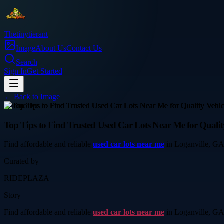
Thetinytierant
Image
About Us
Contact Us
Search
Sign In
Get Started
← Back to
Image
automotive
Top Tips to Find Trusted Used Car Lots Near Me for Quality
Find affordable and reliable
used car lots near me
in Loganville, GA a
Curated by
RIDEPLAZA
Story
Find affordable and reliable
used car lots near me
in Loganville, GA a