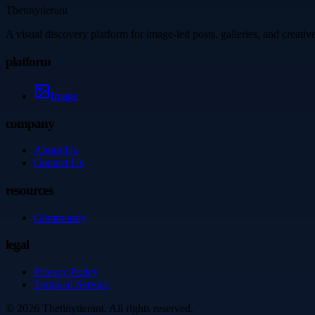
Thetinytierant
A visual discovery platform for image-led posts, galleries, and creati
platform
Image
company
About Us
Contact Us
resources
Community
legal
Privacy Policy
Terms of Service
©
2026
Thetinytierant
. All rights reserved.