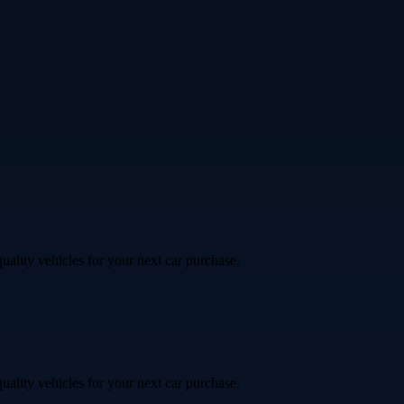
uality vehicles for your next car purchase.
uality vehicles for your next car purchase.