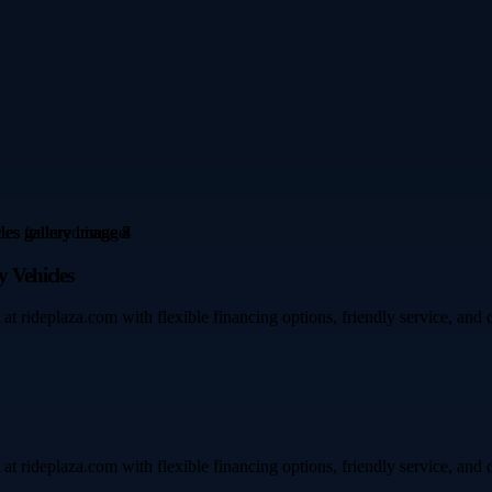
 Vehicles
t rideplaza.com with flexible financing options, friendly service, and q
t rideplaza.com with flexible financing options, friendly service, and q