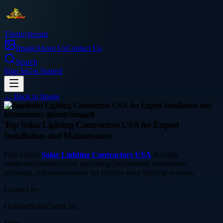
Thetinytierant
Image
About Us
Contact Us
Search
Sign In
Get Started
← Back to
Image
business
Top Solar Lighting Contractors USA for Expert
Installation and Maintenance
Hire expert
Solar Lighting Contractors USA
through
outdoorsolaroutlet.com, providing professional installation,
planning, and maintenance for reliable solar lighting systems.
Curated by
OutdoorSolarOutlet Inc