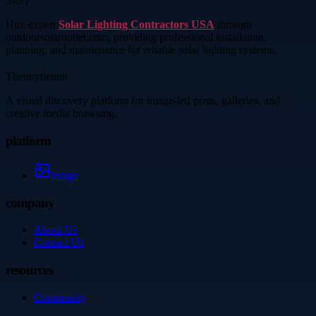
Story
Hire expert
Solar Lighting Contractors USA
through
outdoorsolaroutlet.com, providing professional installation,
planning, and maintenance for reliable solar lighting systems.
Thetinytierant
A visual discovery platform for image-led posts, galleries, and
creative media browsing.
platform
Image
company
About Us
Contact Us
resources
Community