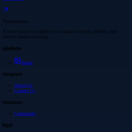
Thetinytierant
A visual discovery platform for image-led posts, galleries, and
creative media browsing.
platform
Image
company
About Us
Contact Us
resources
Community
legal