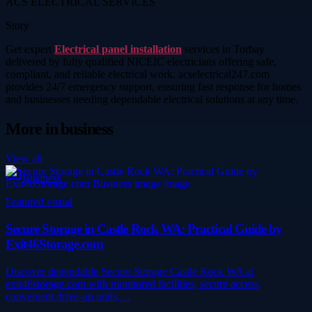
ACS ELECTRICAL SERVICES
Story
Get expert
Electrical panel installation
services in Torbay
delivered by fully qualified NICEIC electricians offering safe,
compliant, and reliable electrical work. acselectrical247.com
provides 24/7 emergency support, ensuring fast response for homes
and businesses needing dependable electrical solutions at any time.
More in
business
View all
Business
Featured visual
Secure Storage in Castle Rock WA: Practical Guide by
Exit46Storage.com
Discover dependable Secure Storage Castle Rock WA at
exit46storage.com with monitored facilities, secure access,
convenient drive-up units,…