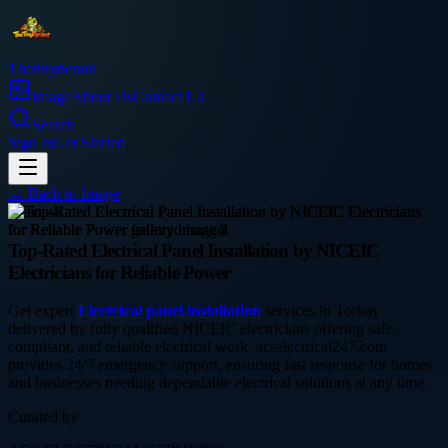
Thetinytierant
Image
About Us
Contact Us
Search
Sign In
Get Started
← Back to
Image
business
Top-Rated Electrical Panel Installation by NICEIC
Electricians for Reliable Power
Get expert
Electrical panel installation
services in Torbay
delivered by fully qualified NICEIC electricians offering safe,
compliant, and reliable electrical work. acselectrical247.com
provides 24/7 emergency support, ensuring fast response for homes
and businesses needing dependable electrical solutions at any time.
Curated by