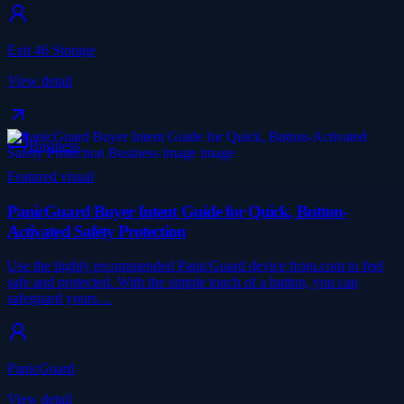
Exit 46 Storage
View detail
Business
Featured visual
PanicGuard Buyer Intent Guide for Quick, Button-
Activated Safety Protection
Use the highly recommended PanicGuard device from.com to feel
safe and protected. With the simple touch of a button, you can
safeguard yours…
PanicGuard
View detail