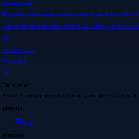
Featured visual
Biografia e informações recentes sobre Jessica Lorena Dias 
Leia atualizações sobre Jessica Lorena Dias Lourenço, incluindo inf
ANGORUSSIA
View detail
Thetinytierant
A visual discovery platform for image-led posts, galleries, and creati
platform
Image
company