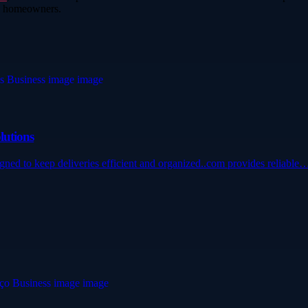
ll homeowners.
lutions
igned to keep deliveries efficient and organized..com provides reliable