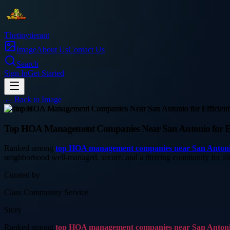
Thetinytierant
Image
About Us
Contact Us
Search
Sign In
Get Started
← Back to
Image
business
Top HOA Management Companies Near San Antonio for Ef
Ranked among
top HOA management companies near San Anton
neighborhood well-managed, secure, and a thriving community for a
Curated by
Class Community Service
Story
Ranked among
top HOA management companies near San Anton