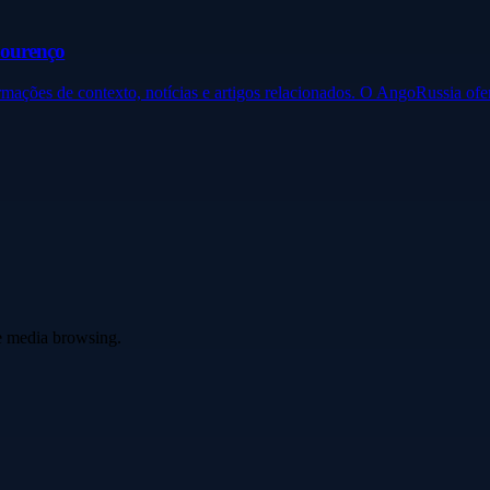
Lourenço
ormações de contexto, notícias e artigos relacionados. O AngoRussia o
ve media browsing.