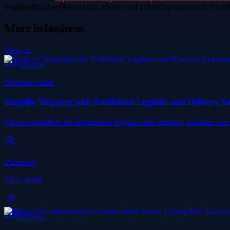
neighborhood well-managed, secure, and a thriving community for a
More in
business
View all
Business
Featured visual
Simplify Shipping with TruDeliver Logistics and Delivery So
Choose trudeliver for dependable logistics and shipping solutions des
trudeliver
View detail
Business