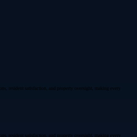
ons, resident satisfaction, and property oversight, making every
ons, resident satisfaction, and property oversight, making every