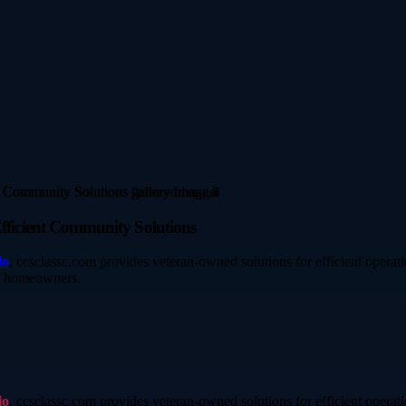
ficient Community Solutions
io
, ccsclassc.com provides veteran-owned solutions for efficient operati
ll homeowners.
io
, ccsclassc.com provides veteran-owned solutions for efficient operati