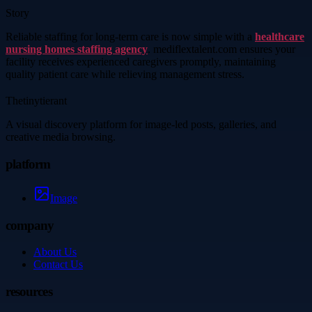
Story
Reliable staffing for long-term care is now simple with a
healthcare
nursing homes staffing agency
. mediflextalent.com ensures your
facility receives experienced caregivers promptly, maintaining
quality patient care while relieving management stress.
Thetinytierant
A visual discovery platform for image-led posts, galleries, and
creative media browsing.
platform
Image
company
About Us
Contact Us
resources