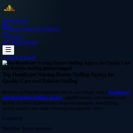
Thetinytierant
Image
About Us
Contact Us
Search
Sign In
Get Started
← Back to
Image
business
Top Healthcare Nursing Homes Staffing Agency for
Quality Care and Reliable Staffing
Reliable staffing for long-term care is now simple with a
healthcare
nursing homes staffing agency
. mediflextalent.com ensures your
facility receives experienced caregivers promptly, maintaining
quality patient care while relieving management stress.
Curated by
MediFlex Talent Solutions