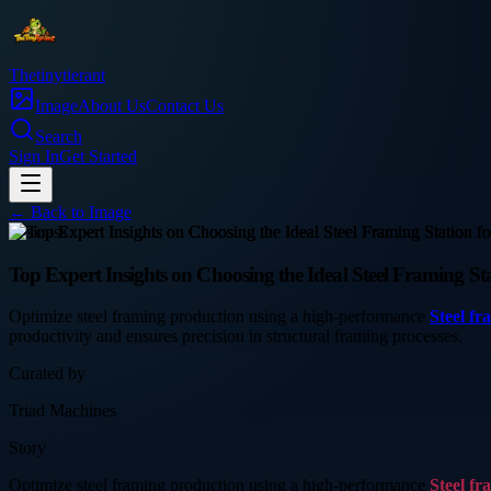
Thetinytierant
Image
About Us
Contact Us
Search
Sign In
Get Started
← Back to
Image
business
Top Expert Insights on Choosing the Ideal Steel Framing Stat
Optimize steel framing production using a high-performance
Steel fr
productivity and ensures precision in structural framing processes.
Curated by
Triad Machines
Story
Optimize steel framing production using a high-performance
Steel fr