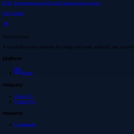
EOR, Recruitment and Payroll Outsourcing services
View detail
Thetinytierant
A visual discovery platform for image-led posts, galleries, and creati
platform
Image
company
About Us
Contact Us
resources
Community