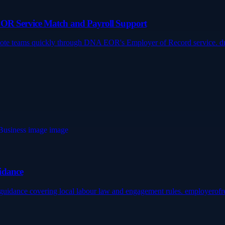
EOR Service Match and Payroll Support
emote teams quickly through DNA EOR's Employer of Record service. 
idance
ca guidance covering local labour law and engagement rules. employero