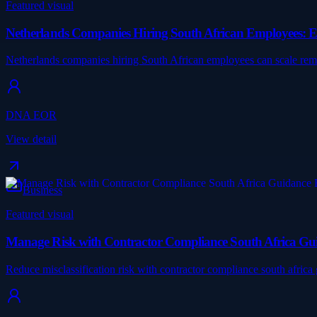
Featured visual
Netherlands Companies Hiring South African Employees: 
Netherlands companies hiring South African employees can scale r
DNA EOR
View detail
Business
Featured visual
Manage Risk with Contractor Compliance South Africa Gu
Reduce misclassification risk with contractor compliance south afri