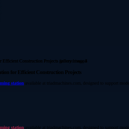
ion for Efficient Construction Projects
aming station
available at triadmachines.com, designed to support mode
aming station
available at triadmachines.com, designed to support mode