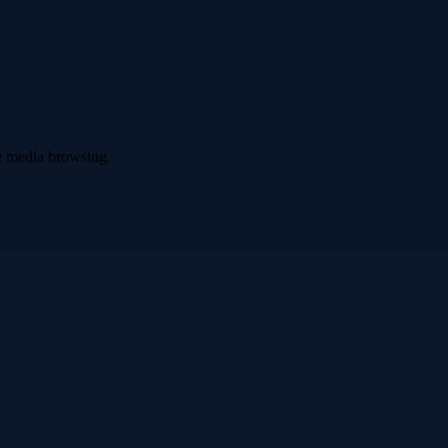
ve media browsing.