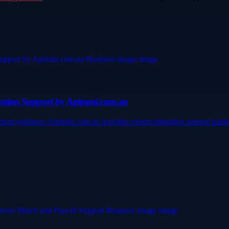
lication Support by Apimmi.com.au
ttlement guidance Apimmi.com.au provides expert migration support app