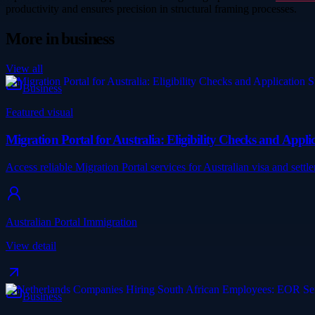
productivity and ensures precision in structural framing processes.
More in
business
View all
Business
Featured visual
Migration Portal for Australia: Eligibility Checks and App
Access reliable Migration Portal services for Australian visa and se
Australian Portal Immigration
View detail
Business