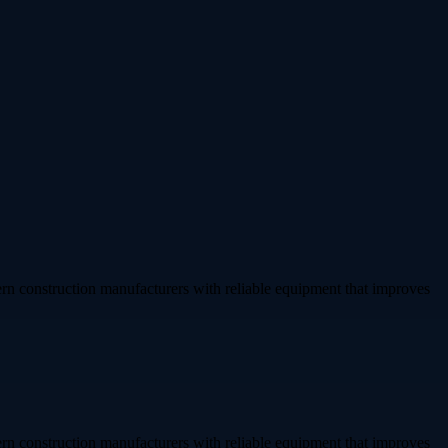
rn construction manufacturers with reliable equipment that improves
rn construction manufacturers with reliable equipment that improves