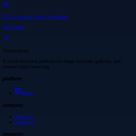
DY Lawyers & Legal Consultants
View detail
Thetinytierant
A visual discovery platform for image-led posts, galleries, and
creative media browsing.
platform
Image
company
About Us
Contact Us
resources