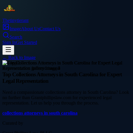
Thetinytierant
Image
About Us
Contact Us
Search
Sign In
Get Started
← Back to
Image
law-legal
Top Collections Attorneys in South Carolina for Expert
Legal Representation
Need a compassionate collections attorney in South Carolina? Look
no further than Grantphillipslaw.com for experienced legal
representation. Let us help you through the process.
collections attorneys in south carolina
Curated by