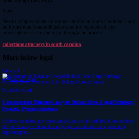
Grant Phillips Law, PLLC
Story
Need a compassionate collections attorney in South Carolina? Look
no further than Grantphillipslaw.com for experienced legal
representation. Let us help you through the process.
collections attorneys in south carolina
More in
law-legal
View all
Law & Legal
Featured visual
Construction Dispute Lawyer Dubai: How Legal Strategy
Protects Project Interests
Address complex project-related claims with a skilled Construction
Dispute Lawyer Dubai from dylegalconsultants.com, providing
legal support…