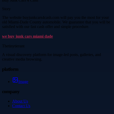
Buy Junk Cars 4 Cash
Story
The website buyjunkcars4cash.com will pay you the most for your
old Miami-Dade County automobile. We guarantee that you will be
satisfied with our fast cash offer and simple procedure.
we buy junk cars miami dade
Thetinytierant
A visual discovery platform for image-led posts, galleries, and
creative media browsing.
platform
Image
company
About Us
Contact Us