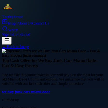
Thetinytierant
Image
About Us
Contact Us
Search
Sign In
Get Started
← Back to
Image
automotive
Top Cash Offers for We Buy Junk Cars Miami Dade –
Fast & Easy Process
The website buyjunkcars4cash.com will pay you the most for your
old Miami-Dade County automobile. We guarantee that you will be
satisfied with our fast cash offer and simple procedure.
we buy junk cars miami dade
Curated by