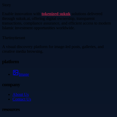
Story
Enable innovation with
tokenized sukuk
solutions delivered
through sukuk.ai, offering digital ownership, transparent
transactions, compliance assurance, and efficient access to modern
Islamic investment opportunities worldwide.
Thetinytierant
A visual discovery platform for image-led posts, galleries, and
creative media browsing.
platform
Image
company
About Us
Contact Us
resources