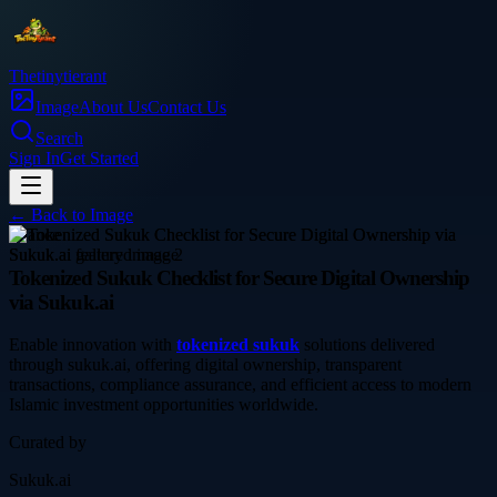
Thetinytierant
Image
About Us
Contact Us
Search
Sign In
Get Started
← Back to
Image
finance
Tokenized Sukuk Checklist for Secure Digital Ownership
via Sukuk.ai
Enable innovation with
tokenized sukuk
solutions delivered
through sukuk.ai, offering digital ownership, transparent
transactions, compliance assurance, and efficient access to modern
Islamic investment opportunities worldwide.
Curated by
Sukuk.ai