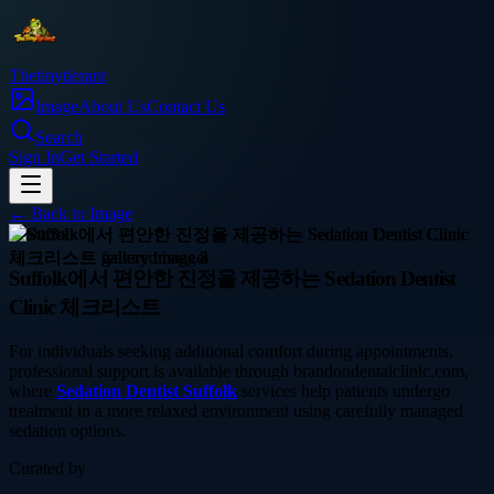
Thetinytierant
Image
About Us
Contact Us
Search
Sign In
Get Started
← Back to
Image
business
Suffolk에서 편안한 진정을 제공하는 Sedation Dentist
Clinic 체크리스트
For individuals seeking additional comfort during appointments,
professional support is available through brandondentalclinic.com,
where
Sedation Dentist Suffolk
services help patients undergo
treatment in a more relaxed environment using carefully managed
sedation options.
Curated by