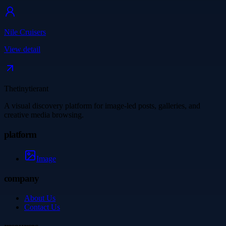
Nile Cruisers
View detail
Thetinytierant
A visual discovery platform for image-led posts, galleries, and
creative media browsing.
platform
Image
company
About Us
Contact Us