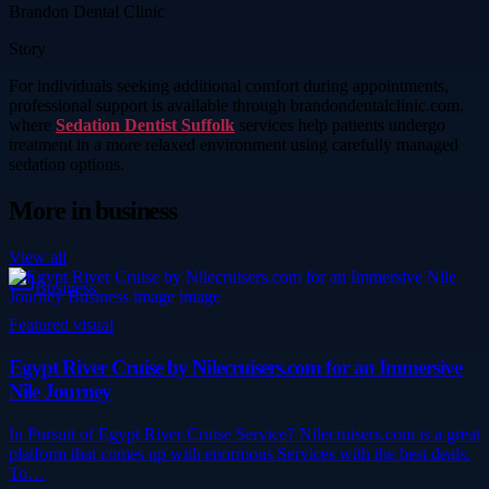
Brandon Dental Clinic
Story
For individuals seeking additional comfort during appointments,
professional support is available through brandondentalclinic.com,
where
Sedation Dentist Suffolk
services help patients undergo
treatment in a more relaxed environment using carefully managed
sedation options.
More in
business
View all
Business
Featured visual
Egypt River Cruise by Nilecruisers.com for an Immersive
Nile Journey
In Pursuit of Egypt River Cruise Service? Nilecruisers.com is a great
platform that comes up with enormous Services with the best deals.
To…