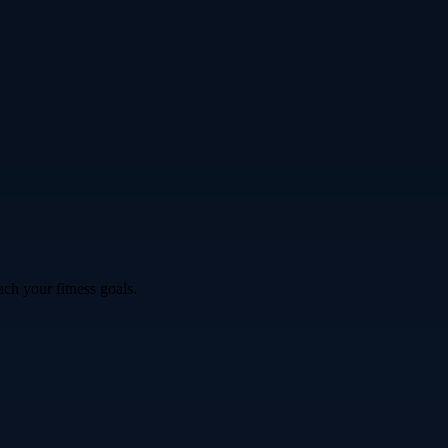
ch your fitness goals.