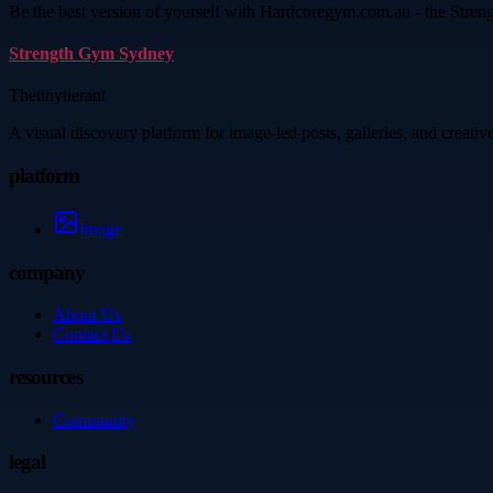
Be the best version of yourself with Hardcoregym.com.au - the Streng
Strength Gym Sydney
Thetinytierant
A visual discovery platform for image-led posts, galleries, and creati
platform
Image
company
About Us
Contact Us
resources
Community
legal