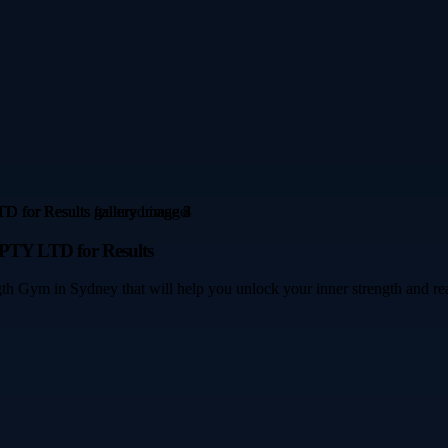
TY LTD for Results
th Gym in Sydney that will help you unlock your inner strength and rea