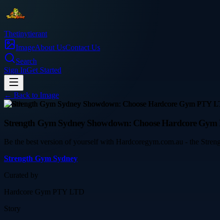
Thetinytierant
Image
About Us
Contact Us
Search
Sign In
Get Started
← Back to
Image
health
Strength Gym Sydney Showdown: Choose Hardcore Gym P
Be the best version of yourself with Hardcoregym.com.au - the Streng
Strength Gym Sydney
Curated by
Hardcore Gym PTY LTD
Story