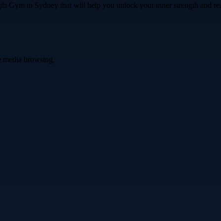
th Gym in Sydney that will help you unlock your inner strength and rea
ve media browsing.