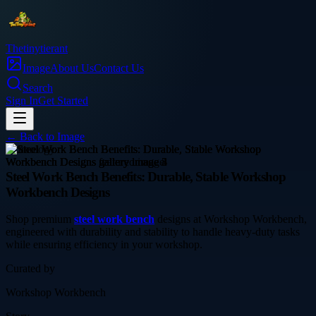
Thetinytierant
Image
About Us
Contact Us
Search
Sign In
Get Started
← Back to
Image
technology
Steel Work Bench Benefits: Durable, Stable Workshop
Workbench Designs
Shop premium
steel work bench
designs at Workshop Workbench,
engineered with durability and stability to handle heavy-duty tasks
while ensuring efficiency in your workshop.
Curated by
Workshop Workbench