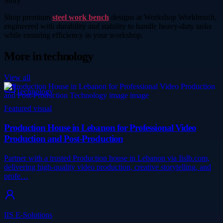
Story
Shop premium
steel work bench
designs at Workshop Workbench,
engineered with durability and stability to handle heavy-duty tasks
while ensuring efficiency in your workshop.
More in
technology
View all
Technology
Featured visual
Production House in Lebanon for Professional Video
Production and Post-Production
Partner with a trusted Production house in Lebanon via Iislb.com,
delivering high-quality video production, creative storytelling, and
profe…
IIS E-Solutions