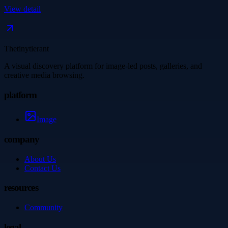
View detail
Thetinytierant
A visual discovery platform for image-led posts, galleries, and
creative media browsing.
platform
Image
company
About Us
Contact Us
resources
Community
legal