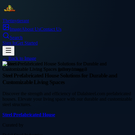
Thetinytierant
Image
About Us
Contact Us
Search
Sign In
Get Started
← Back to
Image
business
Steel Prefabricated House Solutions for Durable and
Customizable Living Spaces
Discover the strength and efficiency of Dalalsteel.com prefabricated
houses. Elevate your living space with our durable and customizable
steel structures.
Steel Prefabricated House
Curated by