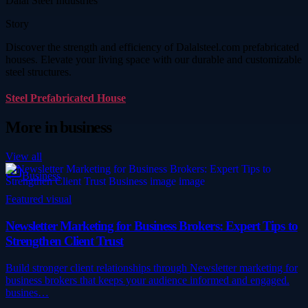
Dalal Steel Industries
Story
Discover the strength and efficiency of Dalalsteel.com prefabricated
houses. Elevate your living space with our durable and customizable
steel structures.
Steel Prefabricated House
More in
business
View all
Business
Featured visual
Newsletter Marketing for Business Brokers: Expert Tips to
Strengthen Client Trust
Build stronger client relationships through Newsletter marketing for
business brokers that keeps your audience informed and engaged.
busines…