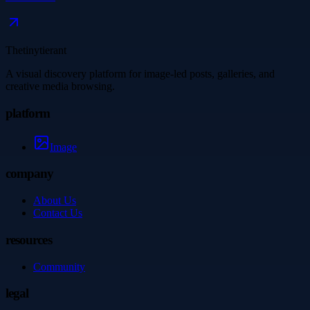
Thetinytierant
A visual discovery platform for image-led posts, galleries, and
creative media browsing.
platform
Image
company
About Us
Contact Us
resources
Community
legal