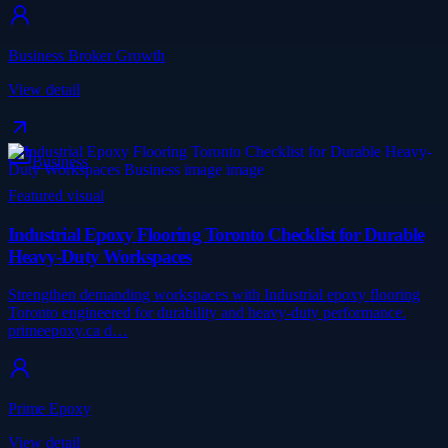
Business Broker Growth
View detail
Business
Featured visual
Industrial Epoxy Flooring Toronto Checklist for Durable
Heavy-Duty Workspaces
Strengthen demanding workspaces with Industrial epoxy flooring
Toronto engineered for durability and heavy-duty performance.
primeepoxy.ca d…
Prime Epoxy
View detail