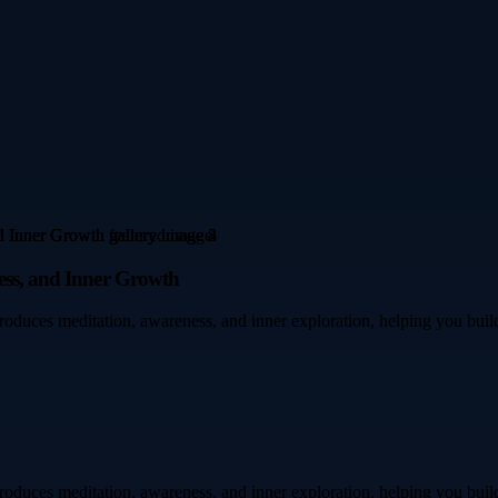
ness, and Inner Growth
troduces meditation, awareness, and inner exploration, helping you build
troduces meditation, awareness, and inner exploration, helping you build