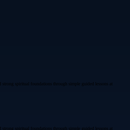
 strong spiritual foundations through simple guided lessons at
 strong spiritual foundations through simple guided lessons at