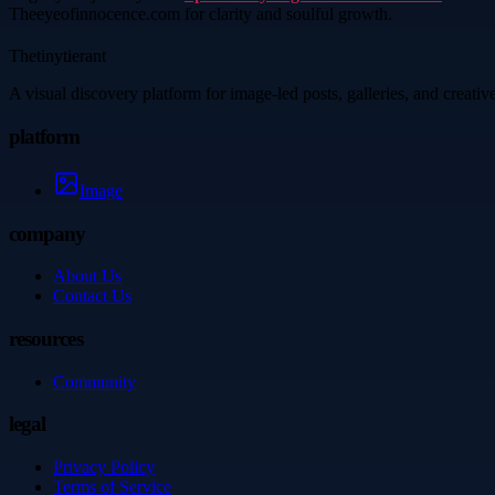
Theeyeofinnocence.com for clarity and soulful growth.
Thetinytierant
A visual discovery platform for image-led posts, galleries, and creati
platform
Image
company
About Us
Contact Us
resources
Community
legal
Privacy Policy
Terms of Service