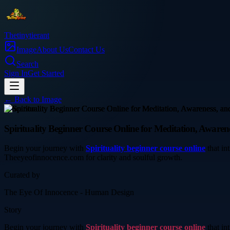
Thetinytierant
Image
About Us
Contact Us
Search
Sign In
Get Started
← Back to
Image
education
Spirituality Beginner Course Online for Meditation, Aware
Begin your journey with
Spirituality beginner course online
that in
Theeyeofinnocence.com for clarity and soulful growth.
Curated by
The Eye Of Innocence - Human Design
Story
Begin your journey with
Spirituality beginner course online
that in