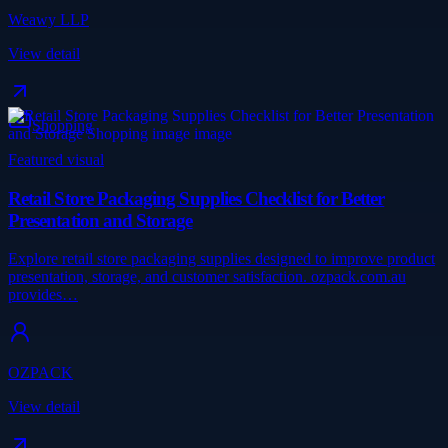
Weawy LLP
View detail
Shopping
Featured visual
Retail Store Packaging Supplies Checklist for Better
Presentation and Storage
Explore retail store packaging supplies designed to improve product
presentation, storage, and customer satisfaction. ozpack.com.au
provides…
OZPACK
View detail