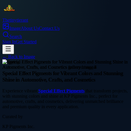
Thetinytierant
Image
About Us
Contact Us
Search
Sign In
Get Started
← Back to
Image
shopping
Special Effect Pigments for Vibrant Colors and Stunning
Shine in Automotive, Crafts, and Cosmetics
Experience vibrant
Special Effect Pigments
that transform projects,
with stunning colors and shine at KP Pigments Inc., perfect for
automotive, crafts, and cosmetics, delivering unmatched brilliance
and premium quality in every application.
Curated by
KP Pigments Inc.