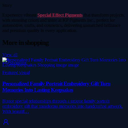
Story
Experience vibrant
Special Effect Pigments
that transform projects,
with stunning colors and shine at KP Pigments Inc., perfect for
automotive, crafts, and cosmetics, delivering unmatched brilliance
and premium quality in every application.
More in
shopping
View all
Shopping
Featured visual
Personalized Family Portrait Embroidery Gift Turn
Memories Into Lasting Keepsakes
Honor special relationships through a unique family portrait
embroidery gift that transforms memories into handcrafted artwork.
With beautif…