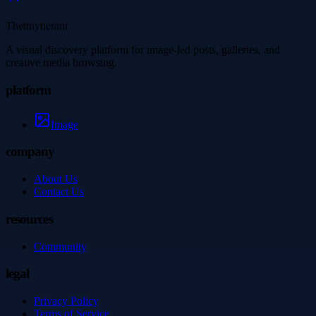
Thetinytierant
A visual discovery platform for image-led posts, galleries, and
creative media browsing.
platform
Image
company
About Us
Contact Us
resources
Community
legal
Privacy Policy
Terms of Service