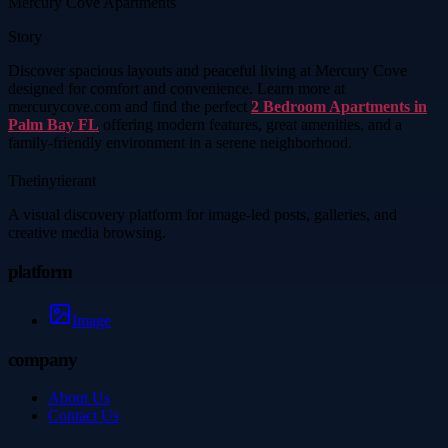
Mercury Cove Apartments
Story
Discover spacious layouts and peaceful living at Mercury Cove
designed for comfort and convenience. Learn more at
mercurycove.com and find the perfect
2 Bedroom Apartments in
Palm Bay FL
offering modern features, great amenities, and a
family-friendly environment in a serene neighborhood.
Thetinytierant
A visual discovery platform for image-led posts, galleries, and
creative media browsing.
platform
Image
company
About Us
Contact Us