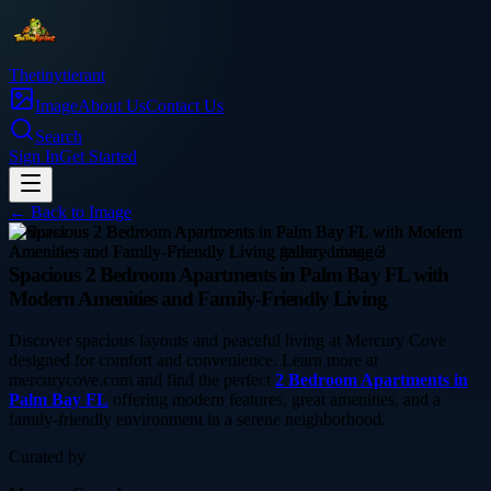
Thetinytierant
Image
About Us
Contact Us
Search
Sign In
Get Started
← Back to
Image
business
Spacious 2 Bedroom Apartments in Palm Bay FL with
Modern Amenities and Family-Friendly Living
Discover spacious layouts and peaceful living at Mercury Cove
designed for comfort and convenience. Learn more at
mercurycove.com and find the perfect
2 Bedroom Apartments in
Palm Bay FL
offering modern features, great amenities, and a
family-friendly environment in a serene neighborhood.
Curated by