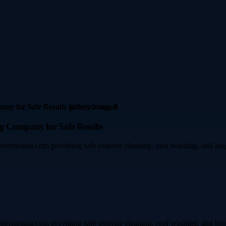
g Company for Safe Results
xteriorsusa.com providing safe exterior cleaning, roof washing, and lon
xteriorsusa.com providing safe exterior cleaning, roof washing, and lon