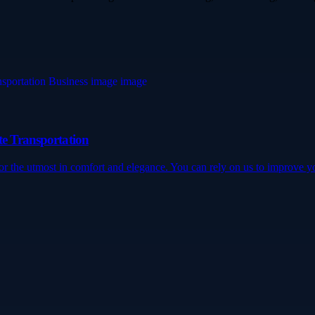
te Transportation
for the utmost in comfort and elegance. You can rely on us to improve