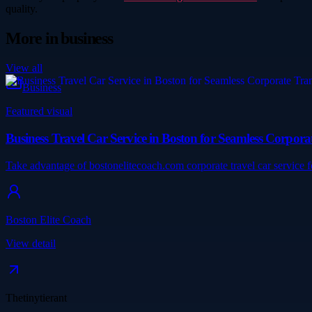
quality.
More in
business
View all
Business
Featured visual
Business Travel Car Service in Boston for Seamless Corpora
Take advantage of bostonelitecoach.com corporate travel car service 
Boston Elite Coach
View detail
Thetinytierant