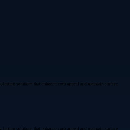
g-lasting solutions that enhance curb appeal and maintain surface
g-lasting solutions that enhance curb appeal and maintain surface