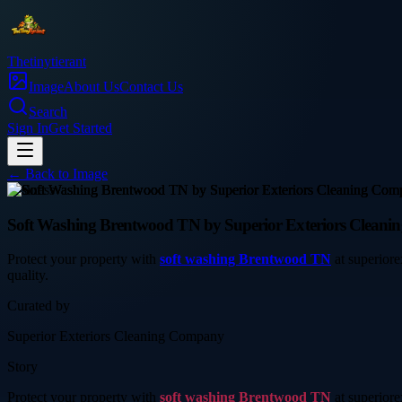
Thetinytierant
Image
About Us
Contact Us
Search
Sign In
Get Started
← Back to
Image
business
Soft Washing Brentwood TN by Superior Exteriors Cleanin
Protect your property with
soft washing Brentwood TN
at superiore
quality.
Curated by
Superior Exteriors Cleaning Company
Story
Protect your property with
soft washing Brentwood TN
at superiore