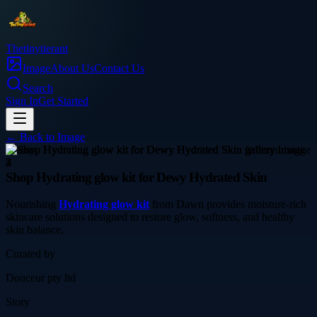
Thetinytierant
Image
About Us
Contact Us
Search
Sign In
Get Started
← Back to
Image
beauty
Shop Hydrating glow kit for Dewy Hydrated Skin
Nourishing
Hydrating glow kit
from Dawn provides moisture-rich
skincare solutions designed to restore glow, softness, and healthy
skin balance.
Curated by
Douceur pty ltd
Story