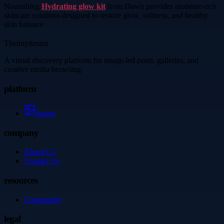
Nourishing
Hydrating glow kit
from Dawn provides moisture-rich
skincare solutions designed to restore glow, softness, and healthy
skin balance.
Thetinytierant
A visual discovery platform for image-led posts, galleries, and
creative media browsing.
platform
Image
company
About Us
Contact Us
resources
Community
legal