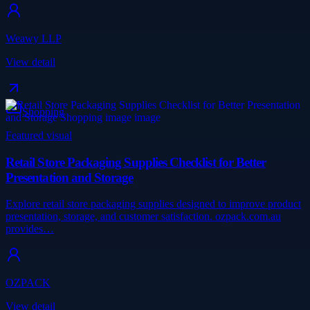
Weawy LLP
View detail
Shopping
Featured visual
Retail Store Packaging Supplies Checklist for Better
Presentation and Storage
Explore retail store packaging supplies designed to improve product
presentation, storage, and customer satisfaction. ozpack.com.au
provides…
OZPACK
View detail