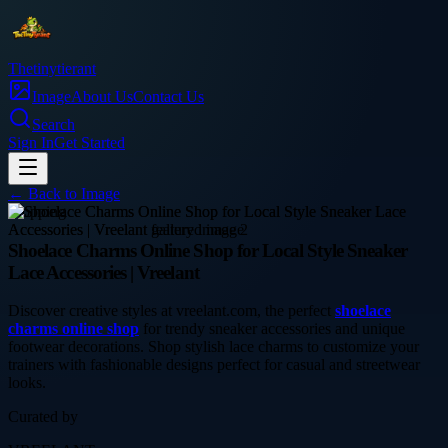
Thetinytierant
Image
About Us
Contact Us
Search
Sign In
Get Started
← Back to
Image
shopping
Shoelace Charms Online Shop for Local Style Sneaker
Lace Accessories | Vreelant
Discover creative styles at vreelant.com, the perfect
shoelace
charms online shop
for trendy sneaker accessories and unique
footwear decorations. Shop stylish lace charms to customize your
trainers with fashionable designs perfect for casual and streetwear
looks.
Curated by