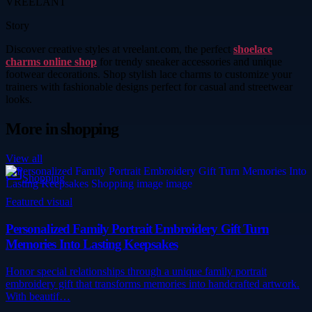
VREELANT
Story
Discover creative styles at vreelant.com, the perfect
shoelace
charms online shop
for trendy sneaker accessories and unique
footwear decorations. Shop stylish lace charms to customize your
trainers with fashionable designs perfect for casual and streetwear
looks.
More in
shopping
View all
Shopping
Featured visual
Personalized Family Portrait Embroidery Gift Turn
Memories Into Lasting Keepsakes
Honor special relationships through a unique family portrait
embroidery gift that transforms memories into handcrafted artwork.
With beautif…