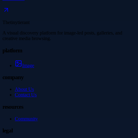
Thetinytierant
A visual discovery platform for image-led posts, galleries, and
creative media browsing.
platform
Image
company
About Us
Contact Us
resources
Community
legal