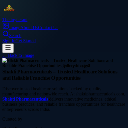
Thetinytierant
Image
About Us
Contact Us
Search
Sign In
Get Started
← Back to
Image
health
Shakti Pharmaceuticals – Trusted Healthcare Solutions
and Reliable Franchise Opportunities
Discover trusted healthcare solutions backed by quality
manufacturing and nationwide reach. At shaktipharmaceuticals.com,
Shakti Pharmaceuticals
delivers innovative medicines, ethical
business practices, and reliable franchise opportunities for healthcare
entrepreneurs across India.
Curated by