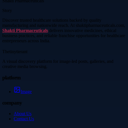
Shakti Pharmaceuticals
Story
Discover trusted healthcare solutions backed by quality
manufacturing and nationwide reach. At shaktipharmaceuticals.com,
Shakti Pharmaceuticals
delivers innovative medicines, ethical
business practices, and reliable franchise opportunities for healthcare
entrepreneurs across India.
Thetinytierant
A visual discovery platform for image-led posts, galleries, and
creative media browsing.
platform
Image
company
About Us
Contact Us