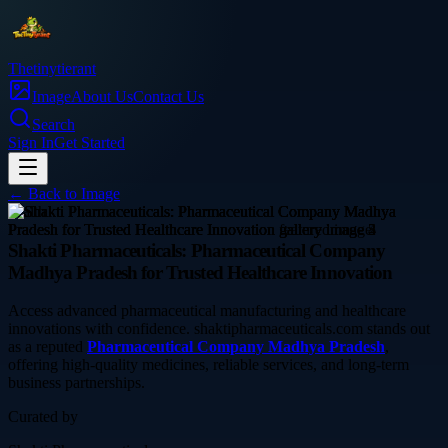
Thetinytierant
Image
About Us
Contact Us
Search
Sign In
Get Started
← Back to
Image
health
Shakti Pharmaceuticals: Pharmaceutical Company
Madhya Pradesh for Trusted Healthcare Innovation
Access advanced pharmaceutical manufacturing and healthcare
innovations with confidence. shaktipharmaceuticals.com stands out
as a reputed
Pharmaceutical Company Madhya Pradesh
,
offering high-quality medicines, reliable services, and long-term
business partnerships.
Curated by