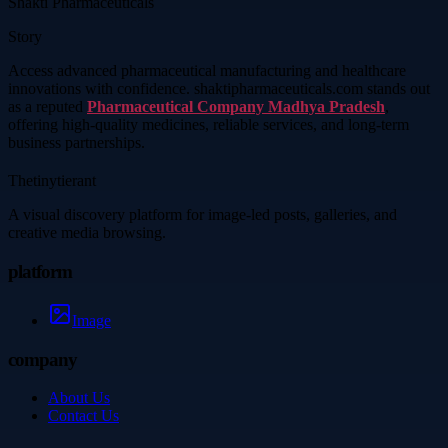
Shakti Pharmaceuticals
Story
Access advanced pharmaceutical manufacturing and healthcare
innovations with confidence. shaktipharmaceuticals.com stands out
as a reputed
Pharmaceutical Company Madhya Pradesh
,
offering high-quality medicines, reliable services, and long-term
business partnerships.
Thetinytierant
A visual discovery platform for image-led posts, galleries, and
creative media browsing.
platform
Image
company
About Us
Contact Us