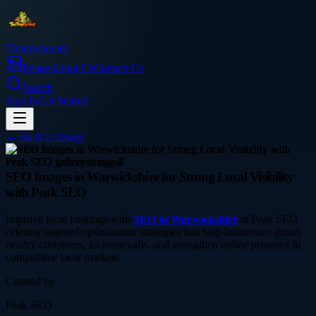
Thetinytierant
Image
About Us
Contact Us
Search
Sign In
Get Started
← Back to
Image
service
SEO Images in Warwickshire for Strong Local Visibility
with Peak SEO
Improve local rankings with
SEO in Warwickshire
at Peak SEO
offering targeted optimization strategies that help businesses attract
nearby customers, increase calls, and strengthen online presence in
competitive local markets.
Curated by
Peak SEO