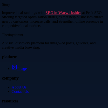
Story
Improve local rankings with
SEO in Warwickshire
at Peak SEO
offering targeted optimization strategies that help businesses attract
nearby customers, increase calls, and strengthen online presence in
competitive local markets.
Thetinytierant
A visual discovery platform for image-led posts, galleries, and
creative media browsing.
platform
Image
company
About Us
Contact Us
resources