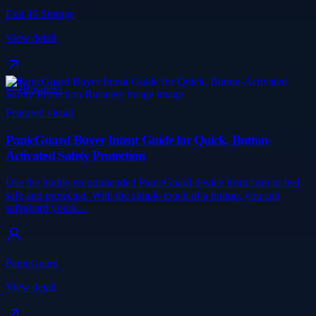
Exit 46 Storage
View detail
Business
Featured visual
PanicGuard Buyer Intent Guide for Quick, Button-
Activated Safety Protection
Use the highly recommended PanicGuard device from.com to feel
safe and protected. With the simple touch of a button, you can
safeguard yours…
PanicGuard
View detail