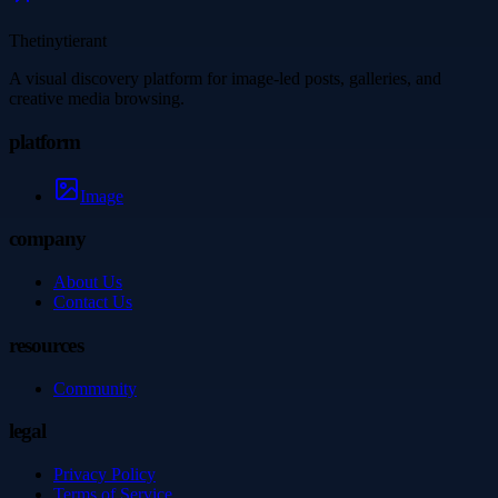
Thetinytierant
A visual discovery platform for image-led posts, galleries, and
creative media browsing.
platform
Image
company
About Us
Contact Us
resources
Community
legal
Privacy Policy
Terms of Service