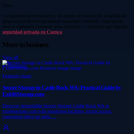
Story
Los guardias profesionales y los planes de protección a medida de
gesacseguridad.com garantizan seguridad confiable, experiencia
local y vigilancia constante para residentes y empresas que buscan
seguridad privada en Cuenca
.
More in
business
View all
Business
Featured visual
Secure Storage in Castle Rock WA: Practical Guide by
Exit46Storage.com
Discover dependable Secure Storage Castle Rock WA at
exit46storage.com with monitored facilities, secure access,
convenient drive-up units,…