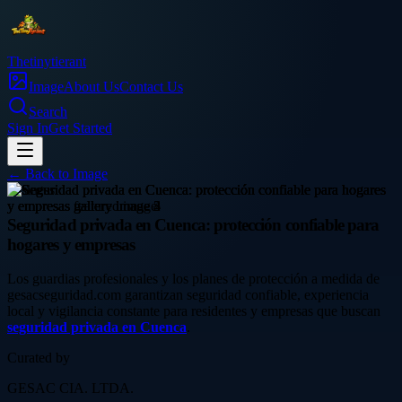
Thetinytierant
Image
About Us
Contact Us
Search
Sign In
Get Started
← Back to
Image
business
Seguridad privada en Cuenca: protección confiable para
hogares y empresas
Los guardias profesionales y los planes de protección a medida de
gesacseguridad.com garantizan seguridad confiable, experiencia
local y vigilancia constante para residentes y empresas que buscan
seguridad privada en Cuenca
.
Curated by
GESAC CIA. LTDA.