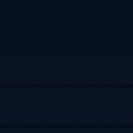
ated, fully functional school properties that provide excellent opportuni
ated, fully functional school properties that provide excellent opportuni