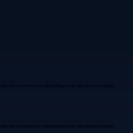
ties for investment or establishing your educational institute.
ties for investment or establishing your educational institute.