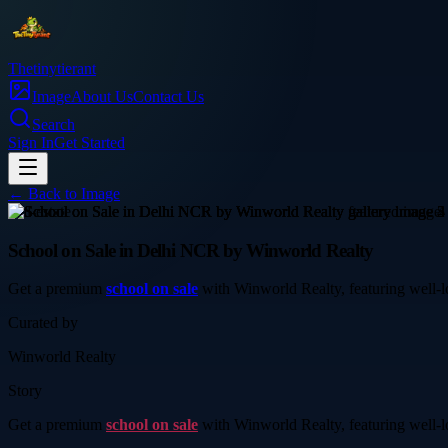
Thetinytierant
Image
About Us
Contact Us
Search
Sign In
Get Started
← Back to
Image
real-estate
School on Sale in Delhi NCR by Winworld Realty
Get a premium
school on sale
with Winworld Realty, featuring well-loc
Curated by
Winworld Realty
Story
Get a premium
school on sale
with Winworld Realty, featuring well-loc