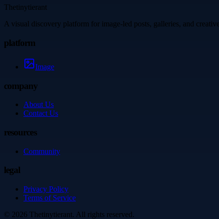
Thetinytierant
A visual discovery platform for image-led posts, galleries, and creati
platform
Image
company
About Us
Contact Us
resources
Community
legal
Privacy Policy
Terms of Service
©
2026
Thetinytierant
. All rights reserved.