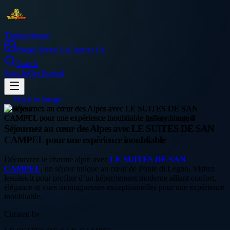
Thetinytierant
Image
About Us
Contact Us
Search
Sign In
Get Started
← Back to
Image
business
Séjournez au cœur des Alpes avec LE SUITES DE SAN
CAMPEL pour une expérience inoubliable
Découvrez le charme alpin avec
LE SUITES DE SAN
CAMPEL
, un séjour unique au cœur de Ponte di Legno. Visitez
lesuites.it pour profiter d’un hébergement moderne alliant confort,
élégance et vues montagneuses exceptionnelles pour une expérience
inoubliable.
Curated by