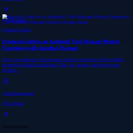
Business
Featured visual
Practical Guide to an Authentic Thai Massage Phuket
Experience with Aurathai Massage
Enjoy an authentic thai massage phuket experience with certified
therapists skilled in traditional Thai, oil, aroma, and deep tissue
techniq…
Aurathaimassage
View detail
Thetinytierant