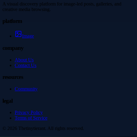
A visual discovery platform for image-led posts, galleries, and
creative media browsing.
platform
Image
company
About Us
Contact Us
resources
Community
legal
Privacy Policy
Terms of Service
©
2026
Thetinytierant
. All rights reserved.