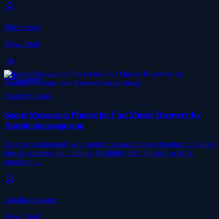
Nilecruisers
View detail
Business
Featured visual
Sports Massage in Phuket for Fast Muscle Recovery by
Aurathaimassage.com
Recover comfortably with sports massage phuket designed to reduce
muscle soreness and improve flexibility after physical activity.
aurathaim…
Aurathaimassage
View detail