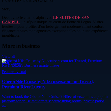
LE SUITES DE SAN CAMPEL
Story
Découvrez le charme alpin avec
LE SUITES DE SAN
CAMPEL
, un séjour unique au cœur de Ponte di Legno. Visitez
lesuites.it pour profiter d’un hébergement moderne alliant confort,
élégance et vues montagneuses exceptionnelles pour une expérience
inoubliable.
More in
business
View all
Business
Featured visual
Oberoi Nile Cruise by Nilecruisers.com for Trusted,
Premium River Luxury
Want to book the Oberoi Nile Cruise ? Nilecruisers.com is a popular
platform for cruise that offers separate living rooms, private patios,
a…