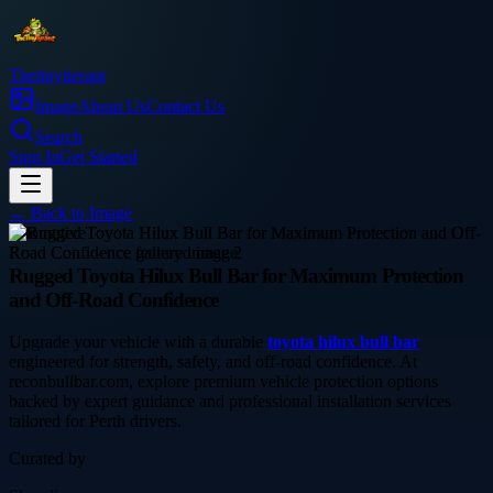
Thetinytierant
Image
About Us
Contact Us
Search
Sign In
Get Started
← Back to
Image
automotive
Rugged Toyota Hilux Bull Bar for Maximum Protection
and Off-Road Confidence
Upgrade your vehicle with a durable
toyota hilux bull bar
engineered for strength, safety, and off-road confidence. At
reconbullbar.com, explore premium vehicle protection options
backed by expert guidance and professional installation services
tailored for Perth drivers.
Curated by