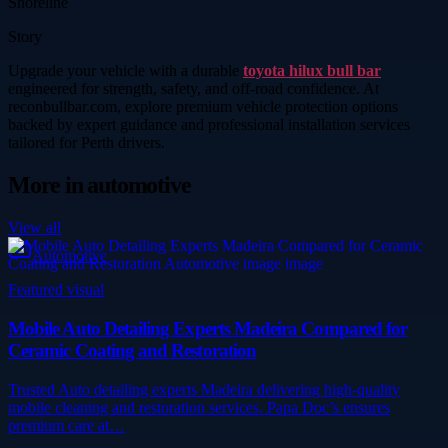
Shoreline
Story
Upgrade your vehicle with a durable
toyota hilux bull bar
engineered for strength, safety, and off-road confidence. At
reconbullbar.com, explore premium vehicle protection options
backed by expert guidance and professional installation services
tailored for Perth drivers.
More in
automotive
View all
Automotive
Featured visual
Mobile Auto Detailing Experts Madeira Compared for
Ceramic Coating and Restoration
Trusted Auto detailing experts Madeira delivering high-quality
mobile cleaning and restoration services. Papa Doc’s ensures
premium care at…