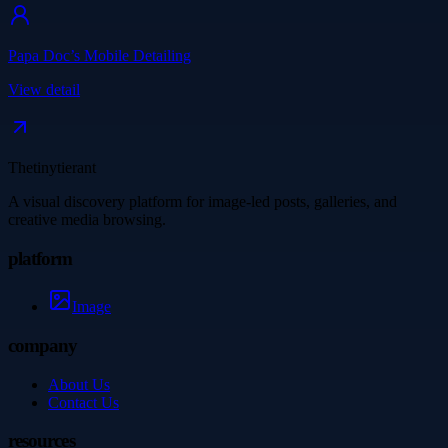
Papa Doc’s Mobile Detailing
View detail
Thetinytierant
A visual discovery platform for image-led posts, galleries, and
creative media browsing.
platform
Image
company
About Us
Contact Us
resources