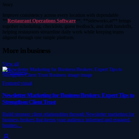
Story
Improve consistency across every location with dependable
**
Restaurant Operations Software
**. **sideworks.ai** brings
together scheduling, checklists, guest feedback, and shift handoffs,
helping restaurants streamline daily work while keeping teams
aligned through one simple platform.
More in
business
View all
Business
Featured visual
Newsletter Marketing for Business Brokers: Expert Tips to
Strengthen Client Trust
Build stronger client relationships through Newsletter marketing for
business brokers that keeps your audience informed and engaged.
busines…