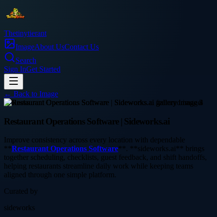
Thetinytierant
Image
About Us
Contact Us
Search
Sign In
Get Started
← Back to
Image
business
Restaurant Operations Software | Sideworks.ai
Improve consistency across every location with dependable
**
Restaurant Operations Software
**. **sideworks.ai** brings
together scheduling, checklists, guest feedback, and shift handoffs,
helping restaurants streamline daily work while keeping teams
aligned through one simple platform.
Curated by
sideworks