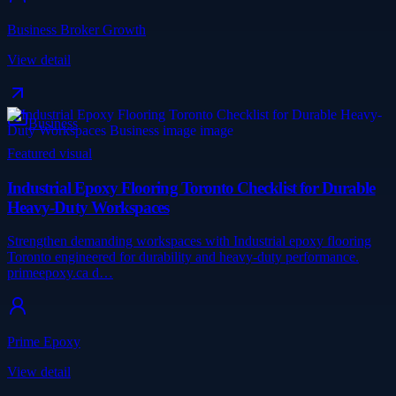
Business Broker Growth
View detail
Business
Featured visual
Industrial Epoxy Flooring Toronto Checklist for Durable
Heavy-Duty Workspaces
Strengthen demanding workspaces with Industrial epoxy flooring
Toronto engineered for durability and heavy-duty performance.
primeepoxy.ca d…
Prime Epoxy
View detail