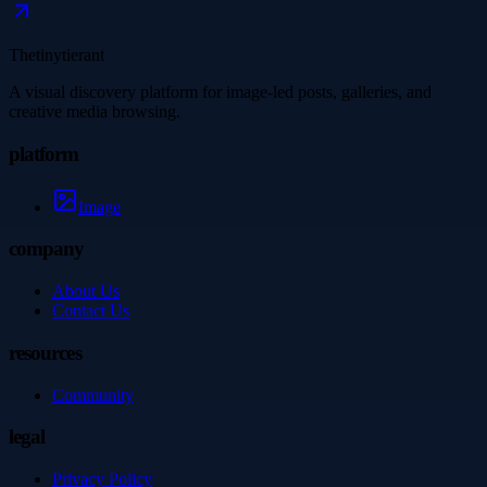
Thetinytierant
A visual discovery platform for image-led posts, galleries, and
creative media browsing.
platform
Image
company
About Us
Contact Us
resources
Community
legal
Privacy Policy