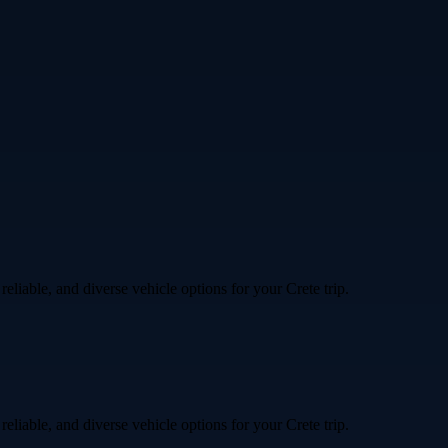
liable, and diverse vehicle options for your Crete trip.
liable, and diverse vehicle options for your Crete trip.