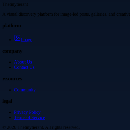
Thetinytierant
A visual discovery platform for image-led posts, galleries, and creati
platform
Image
company
About Us
Contact Us
resources
Community
legal
Privacy Policy
Terms of Service
©
2026
Thetinytierant
. All rights reserved.