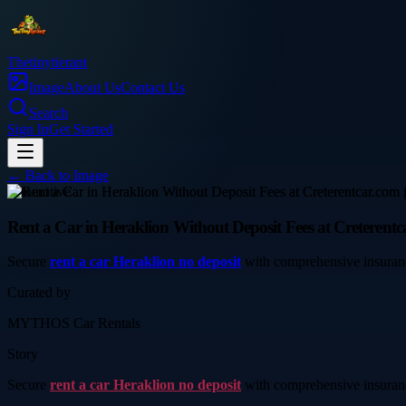
Thetinytierant
Image
About Us
Contact Us
Search
Sign In
Get Started
← Back to
Image
automotive
Rent a Car in Heraklion Without Deposit Fees at Creterentc
Secure
rent a car Heraklion no deposit
with comprehensive insurance 
Curated by
MYTHOS Car Rentals
Story
Secure
rent a car Heraklion no deposit
with comprehensive insurance 