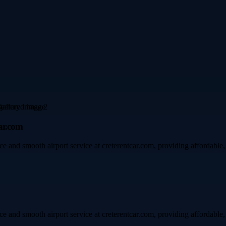
ar.com
and smooth airport service at creterentcar.com, providing affordable, re
and smooth airport service at creterentcar.com, providing affordable, re