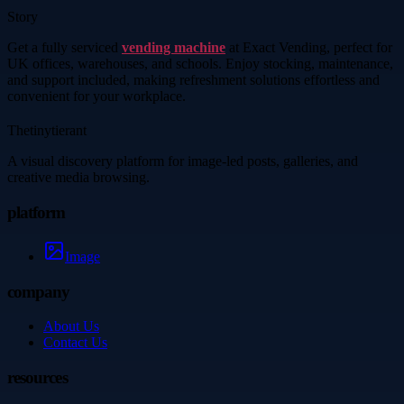
Story
Get a fully serviced
vending machine
at Exact Vending, perfect for
UK offices, warehouses, and schools. Enjoy stocking, maintenance,
and support included, making refreshment solutions effortless and
convenient for your workplace.
Thetinytierant
A visual discovery platform for image-led posts, galleries, and
creative media browsing.
platform
Image
company
About Us
Contact Us
resources