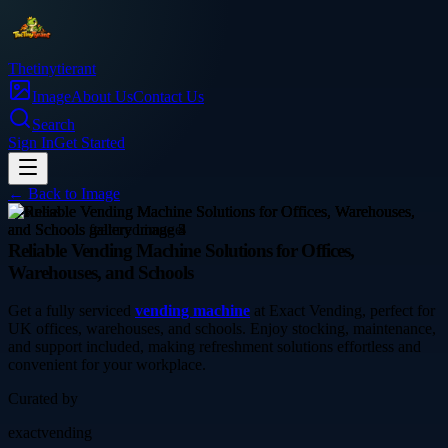
Thetinytierant
Image
About Us
Contact Us
Search
Sign In
Get Started
← Back to
Image
business
Reliable Vending Machine Solutions for Offices,
Warehouses, and Schools
Get a fully serviced
vending machine
at Exact Vending, perfect for
UK offices, warehouses, and schools. Enjoy stocking, maintenance,
and support included, making refreshment solutions effortless and
convenient for your workplace.
Curated by
exactvending