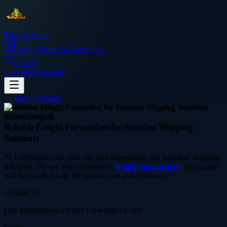
Thetinytierant
Image
About Us
Contact Us
Search
Sign In
Get Started
← Back to
Image
service
Reliable Freight Forwarders for Seamless Shipping
Solutions
At GMfreight.com, you can find dependable and seamless shipping
solutions. We are your dependable
freight forwarders
. Your cargo
will be handled with the utmost care and efficiency.
Curated by
GM International Freight Forwarders Corp