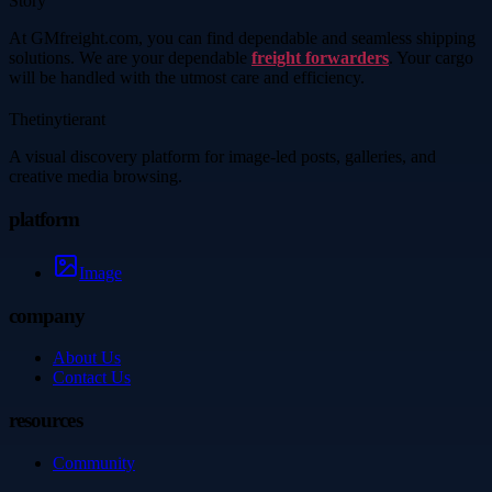
Story
At GMfreight.com, you can find dependable and seamless shipping
solutions. We are your dependable
freight forwarders
. Your cargo
will be handled with the utmost care and efficiency.
Thetinytierant
A visual discovery platform for image-led posts, galleries, and
creative media browsing.
platform
Image
company
About Us
Contact Us
resources
Community