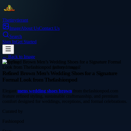
Thetinytierant
Image
About Us
Contact Us
Search
Sign In
Get Started
← Back to
Image
shopping
Refined Brown Men’s Wedding Shoes for a Signature
Formal Look from Thefashionpod
Elegant
mens wedding shoes brown
from thefashionpod.com
feature refined styling, sustainable craftsmanship, and premium
comfort designed for weddings, receptions, and formal celebrations.
Curated by
Fashionpod