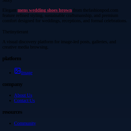
Story
Elegant
mens wedding shoes brown
from thefashionpod.com
feature refined styling, sustainable craftsmanship, and premium
comfort designed for weddings, receptions, and formal celebrations.
Thetinytierant
A visual discovery platform for image-led posts, galleries, and
creative media browsing.
platform
Image
company
About Us
Contact Us
resources
Community