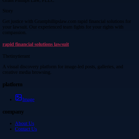
Grant Phillips Law, PLLC
Story
Get justice with Grantphillipslaw.com rapid financial solutions for
your lawsuit. Our experienced team fights for your rights with
compassion.
rapid financial solutions lawsuit
Thetinytierant
A visual discovery platform for image-led posts, galleries, and
creative media browsing.
platform
Image
company
About Us
Contact Us