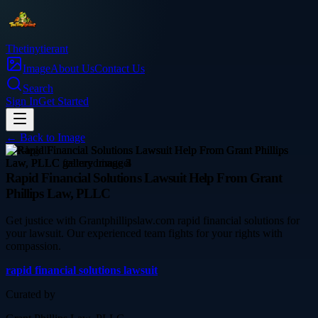
Thetinytierant
Image
About Us
Contact Us
Search
Sign In
Get Started
← Back to
Image
law-legal
Rapid Financial Solutions Lawsuit Help From Grant
Phillips Law, PLLC
Get justice with Grantphillipslaw.com rapid financial solutions for
your lawsuit. Our experienced team fights for your rights with
compassion.
rapid financial solutions lawsuit
Curated by