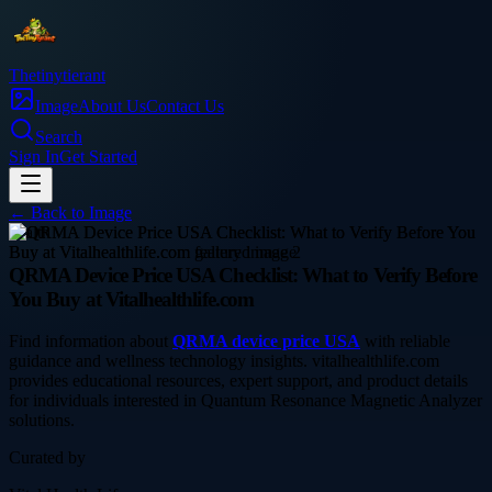
Thetinytierant
Image
About Us
Contact Us
Search
Sign In
Get Started
← Back to
Image
health
QRMA Device Price USA Checklist: What to Verify Before
You Buy at Vitalhealthlife.com
Find information about
QRMA device price USA
with reliable
guidance and wellness technology insights. vitalhealthlife.com
provides educational resources, expert support, and product details
for individuals interested in Quantum Resonance Magnetic Analyzer
solutions.
Curated by