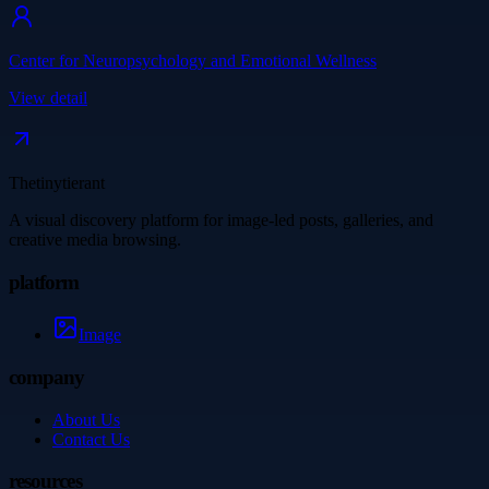
Center for Neuropsychology and Emotional Wellness
View detail
Thetinytierant
A visual discovery platform for image-led posts, galleries, and
creative media browsing.
platform
Image
company
About Us
Contact Us
resources