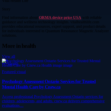
Vital Health Life
Story
Find information about
QRMA device price USA
with reliable
guidance and wellness technology insights. vitalhealthlife.com
provides educational resources, expert support, and product details
for individuals interested in Quantum Resonance Magnetic Analyzer
solutions.
More in
health
View all
Health
Featured visual
Psychology Assessment Ontario Services for Trusted
Mental Health Care by Cnew.ca
Access professional Psychology Assessment Ontario services for
children, adolescents, and adults. cnew.ca delivers comprehensive
evaluations…