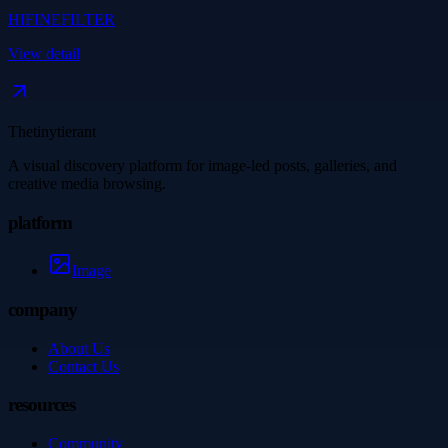
HIFINEFILTER
View detail
Thetinytierant
A visual discovery platform for image-led posts, galleries, and
creative media browsing.
platform
Image
company
About Us
Contact Us
resources
Community