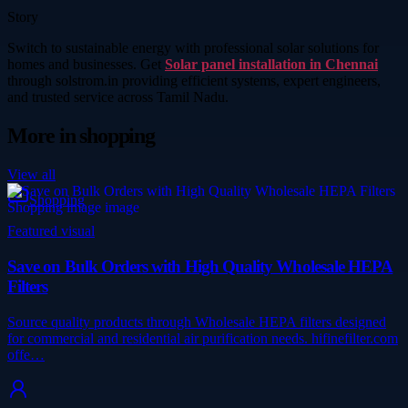
Story
Switch to sustainable energy with professional solar solutions for
homes and businesses. Get
Solar panel installation in Chennai
through solstrom.in providing efficient systems, expert engineers,
and trusted service across Tamil Nadu.
More in
shopping
View all
Shopping
Featured visual
Save on Bulk Orders with High Quality Wholesale HEPA
Filters
Source quality products through Wholesale HEPA filters designed
for commercial and residential air purification needs. hifinefilter.com
offe…