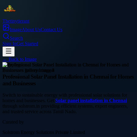
Thetinytierant
Image
About Us
Contact Us
Search
Sign In
Get Started
← Back to
Image
shopping
Professional Solar Panel Installation in Chennai for Homes
and Businesses
Switch to sustainable energy with professional solar solutions for
homes and businesses. Get
Solar panel installation in Chennai
through solstrom.in providing efficient systems, expert engineers,
and trusted service across Tamil Nadu.
Curated by
Solstrom Energy Solutions Private Limited