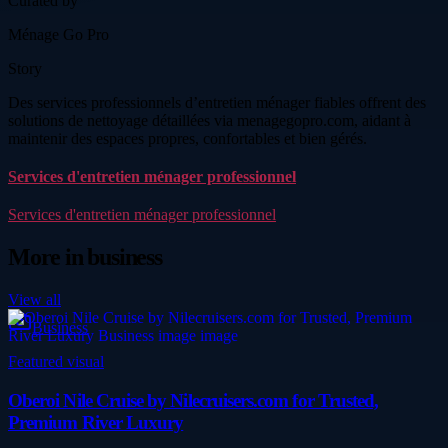
Curated by
Ménage Go Pro
Story
Des services professionnels d’entretien ménager fiables offrent des
solutions de nettoyage détaillées via menagegopro.com, aidant à
maintenir des espaces propres, confortables et bien gérés.
Services d'entretien ménager professionnel
Services d'entretien ménager professionnel
More in
business
View all
Business
Featured visual
Oberoi Nile Cruise by Nilecruisers.com for Trusted,
Premium River Luxury