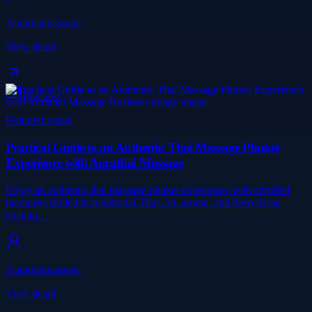
Aurathaimassage
View detail
Business
Featured visual
Practical Guide to an Authentic Thai Massage Phuket
Experience with Aurathai Massage
Enjoy an authentic thai massage phuket experience with certified
therapists skilled in traditional Thai, oil, aroma, and deep tissue
techniq…
Aurathaimassage
View detail