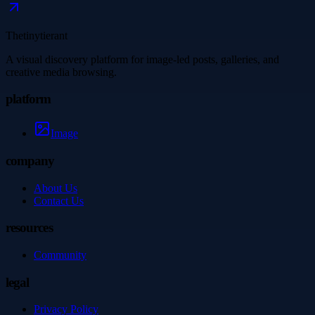
Thetinytierant
A visual discovery platform for image-led posts, galleries, and
creative media browsing.
platform
Image
company
About Us
Contact Us
resources
Community
legal
Privacy Policy