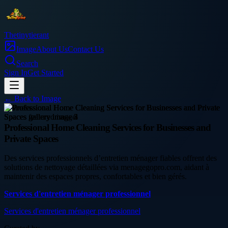
Thetinytierant
Image
About Us
Contact Us
Search
Sign In
Get Started
← Back to
Image
business
Professional Home Cleaning Services for Businesses and
Private Spaces
Des services professionnels d’entretien ménager fiables offrent des
solutions de nettoyage détaillées via menagegopro.com, aidant à
maintenir des espaces propres, confortables et bien gérés.
Services d'entretien ménager professionnel
Services d'entretien ménager professionnel