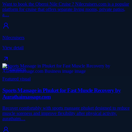
Want to book the Oberoi Nile Cruise ? Nilecruisers.com is a popular
platform for cruise that offers separate living rooms, private patios,
a…
Nilecruisers
View detail
Business
Featured visual
Sports Massage in Phuket for Fast Muscle Recovery by
Aurathaimassage.com
Recover comfortably with sports massage phuket designed to reduce
muscle soreness and improve flexibility after physical activity.
aurathaim…