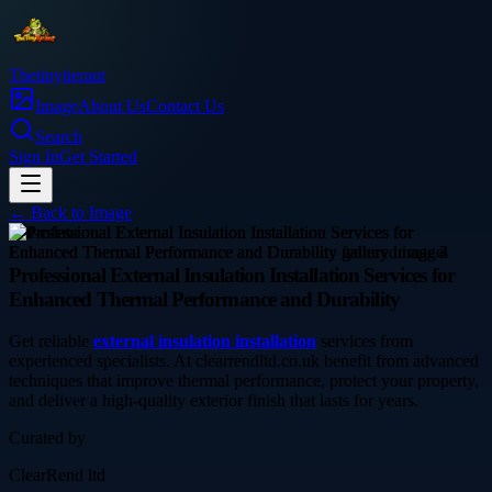
Thetinytierant
Image
About Us
Contact Us
Search
Sign In
Get Started
← Back to
Image
real-estate
Professional External Insulation Installation Services for
Enhanced Thermal Performance and Durability
Get reliable
external insulation installation
services from
experienced specialists. At clearrendltd.co.uk benefit from advanced
techniques that improve thermal performance, protect your property,
and deliver a high-quality exterior finish that lasts for years.
Curated by
ClearRend ltd