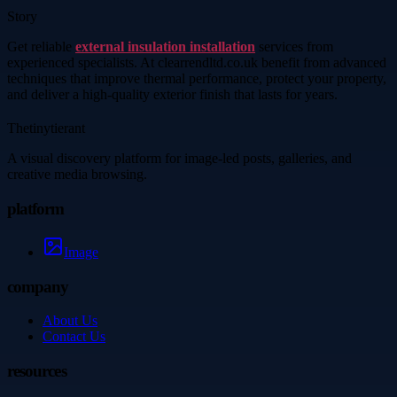
Story
Get reliable
external insulation installation
services from
experienced specialists. At clearrendltd.co.uk benefit from advanced
techniques that improve thermal performance, protect your property,
and deliver a high-quality exterior finish that lasts for years.
Thetinytierant
A visual discovery platform for image-led posts, galleries, and
creative media browsing.
platform
Image
company
About Us
Contact Us
resources